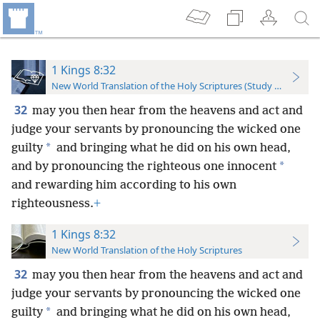
1 Kings 8:32
New World Translation of the Holy Scriptures (Study Edition)
32
may you then hear from the heavens and act and
judge your servants by pronouncing the wicked one
*
guilty
and bringing what he did on his own head,
*
and by pronouncing the righteous one innocent
and rewarding him according to his own
righteousness.
+
1 Kings 8:32
New World Translation of the Holy Scriptures
32
may you then hear from the heavens and act and
judge your servants by pronouncing the wicked one
*
guilty
and bringing what he did on his own head,