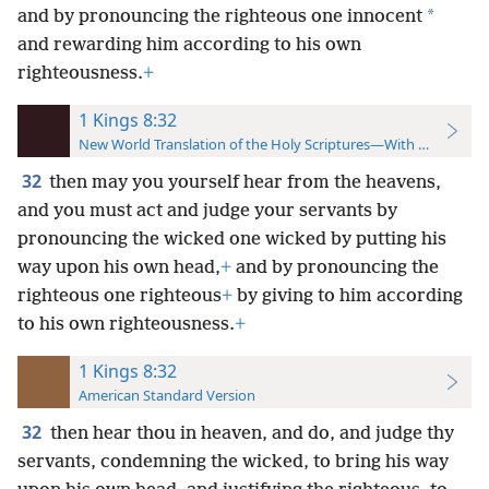
*
and by pronouncing the righteous one innocent
and rewarding him according to his own
righteousness.
+
1 Kings 8:32
New World Translation of the Holy Scriptures—With References
32
then may you yourself hear from the heavens,
and you must act and judge your servants by
pronouncing the wicked one wicked by putting his
way upon his own head,
+
and by pronouncing the
righteous one righteous
+
by giving to him according
to his own righteousness.
+
1 Kings 8:32
American Standard Version
32
then hear thou in heaven, and do, and judge thy
servants, condemning the wicked, to bring his way