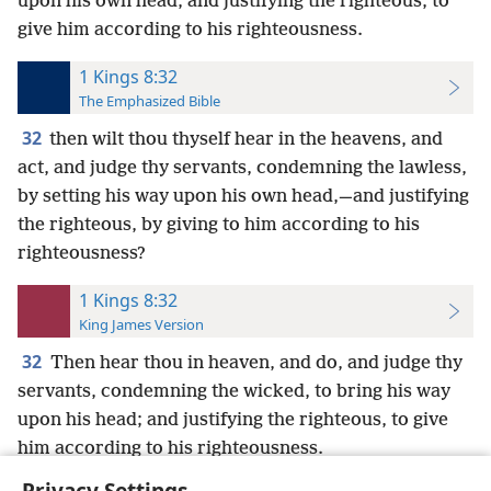
upon his own head, and justifying the righteous, to
give him according to his righteousness.
1 Kings 8:32
The Emphasized Bible
32
then wilt thou thyself hear in the heavens, and
act, and judge thy servants, condemning the lawless,
by setting his way upon his own head,—and justifying
the righteous, by giving to him according to his
righteousness?
1 Kings 8:32
King James Version
32
Then hear thou in heaven, and do, and judge thy
servants, condemning the wicked, to bring his way
upon his head; and justifying the righteous, to give
him according to his righteousness.
Privacy Settings