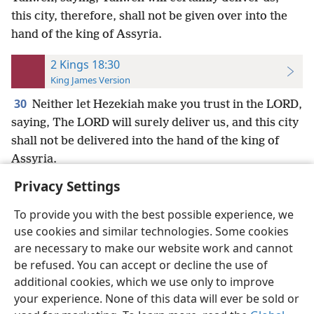
this city, therefore, shall not be given over into the
hand of the king of Assyria.
2 Kings 18:30
King James Version
30
Neither let Hezekiah make you trust in the LORD,
saying, The LORD will surely deliver us, and this city
shall not be delivered into the hand of the king of
Assyria.
Privacy Settings
To provide you with the best possible experience, we
use cookies and similar technologies. Some cookies
English
Preferences
are necessary to make our website work and cannot
be refused. You can accept or decline the use of
Copyright
© 2026 Watch Tower Bible and Tract Society of Pennsylvania
Terms of Use
Privacy Policy
Privacy Settings
JW.ORG
additional cookies, which we use only to improve
Log In
your experience. None of this data will ever be sold or