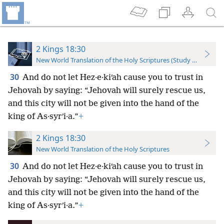
2 Kings 18:30
New World Translation of the Holy Scriptures (Study Edition)
30
And do not let Hez·e·kiʹah cause you to trust in
Jehovah by saying: “Jehovah will surely rescue us,
and this city will not be given into the hand of the
king of As·syrʹi·a.”
+
2 Kings 18:30
New World Translation of the Holy Scriptures
30
And do not let Hez·e·kiʹah cause you to trust in
Jehovah by saying: “Jehovah will surely rescue us,
and this city will not be given into the hand of the
king of As·syrʹi·a.”
+