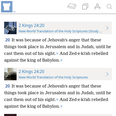
2 Kings 24:20
New World Translation of the Holy Scriptures (Study Edition)
20
It was because of Jehovah’s anger that these
things took place in Jerusalem and in Judah, until he
cast them out of his sight.
+
And Zed·e·kiʹah rebelled
against the king of Babylon.
+
2 Kings 24:20
New World Translation of the Holy Scriptures
20
It was because of Jehovah’s anger that these
things took place in Jerusalem and in Judah, until he
cast them out of his sight.
+
And Zed·e·kiʹah rebelled
against the king of Babylon.
+