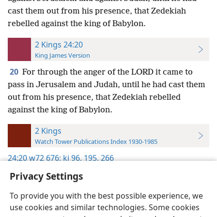
cast them out from his presence, that Zedekiah
rebelled against the king of Babylon.
2 Kings 24:20
King James Version
20
For through the anger of the LORD it came to
pass in Jerusalem and Judah, until he had cast them
out from his presence, that Zedekiah rebelled
against the king of Babylon.
2 Kings
Watch Tower Publications Index 1930-1985
24:20
w72 676;
kj 96,
195,
266
Privacy Settings
To provide you with the best possible experience, we
use cookies and similar technologies. Some cookies
English
Preferences