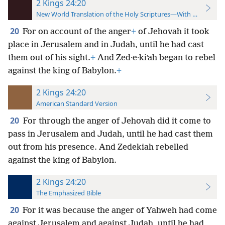
2 Kings 24:20
New World Translation of the Holy Scriptures—With References
20
For on account of the anger
+
of Jehovah it took
place in Jerusalem and in Judah, until he had cast
them out of his sight.
+
And Zed·e·kiʹah began to rebel
against the king of Babylon.
+
2 Kings 24:20
American Standard Version
20
For through the anger of Jehovah did it come to
pass in Jerusalem and Judah, until he had cast them
out from his presence. And Zedekiah rebelled
against the king of Babylon.
2 Kings 24:20
The Emphasized Bible
20
For it was because the anger of Yahweh had come
against Jerusalem and against Judah, until he had