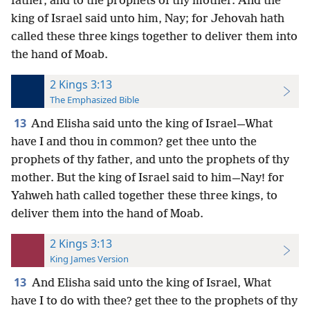
father, and to the prophets of thy mother. And the
king of Israel said unto him, Nay; for Jehovah hath
called these three kings together to deliver them into
the hand of Moab.
2 Kings 3:13
The Emphasized Bible
13
And Elisha said unto the king of Israel—What
have I and thou in common? get thee unto the
prophets of thy father, and unto the prophets of thy
mother. But the king of Israel said to him—Nay! for
Yahweh hath called together these three kings, to
deliver them into the hand of Moab.
2 Kings 3:13
King James Version
13
And Elisha said unto the king of Israel, What
have I to do with thee? get thee to the prophets of thy