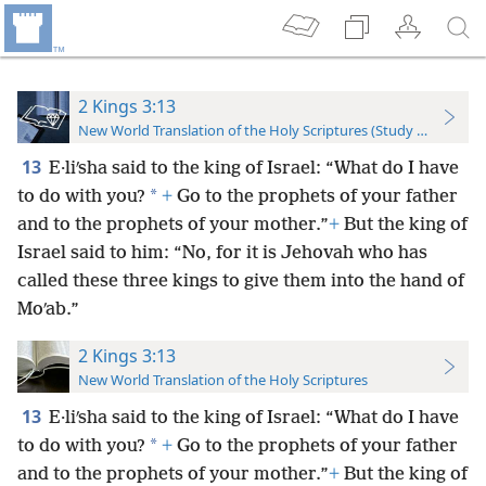
2 Kings 3:13
New World Translation of the Holy Scriptures (Study Edition)
13
E·liʹsha said to the king of Israel: “What do I have
*
to do with you?
+
Go to the prophets of your father
and to the prophets of your mother.”
+
But the king of
Israel said to him: “No, for it is Jehovah who has
called these three kings to give them into the hand of
Moʹab.”
2 Kings 3:13
New World Translation of the Holy Scriptures
13
E·liʹsha said to the king of Israel: “What do I have
*
to do with you?
+
Go to the prophets of your father
and to the prophets of your mother.”
+
But the king of