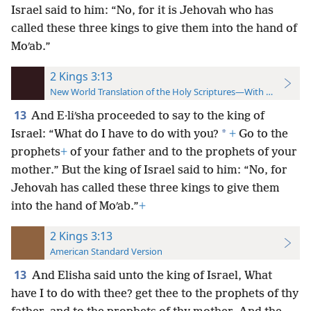
Israel said to him: “No, for it is Jehovah who has
called these three kings to give them into the hand of
Moʹab.”
2 Kings 3:13
New World Translation of the Holy Scriptures—With References
13
And E·liʹsha proceeded to say to the king of
*
Israel: “What do I have to do with you?
+
Go to the
prophets
+
of your father and to the prophets of your
mother.” But the king of Israel said to him: “No, for
Jehovah has called these three kings to give them
into the hand of Moʹab.”
+
2 Kings 3:13
American Standard Version
13
And Elisha said unto the king of Israel, What
have I to do with thee? get thee to the prophets of thy