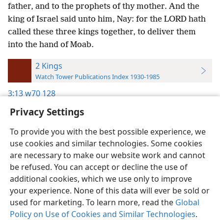
father, and to the prophets of thy mother. And the
king of Israel said unto him, Nay: for the LORD hath
called these three kings together, to deliver them
into the hand of Moab.
2 Kings
Watch Tower Publications Index 1930-1985
3:13
w70 128
Privacy Settings
To provide you with the best possible experience, we
use cookies and similar technologies. Some cookies
English
Preferences
are necessary to make our website work and cannot
be refused. You can accept or decline the use of
Copyright
© 2026 Watch Tower Bible and Tract Society of Pennsylvania
Terms of Use
Privacy Policy
Privacy Settings
JW.ORG
additional cookies, which we use only to improve
Log In
your experience. None of this data will ever be sold or
used for marketing. To learn more, read the
Global
Policy on Use of Cookies and Similar Technologies
.