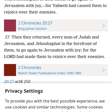
Jerusalem with joy,—for Yahweh had caused them to
rejoice over their enemies.
2 Chronicles 20:27
King James Version
27
Then they returned, every man of Judah and
Jerusalem, and Jehoshaphat in the forefront of
them, to go again to Jerusalem with joy; for the
LORD had made them to rejoice over their enemies.
2 Chronicles
Watch Tower Publications Index 1930-1985
20:27
w38 250
Privacy Settings
To provide you with the best possible experience, we
use cookies and similar technologies. Some cookies
English
Preferences