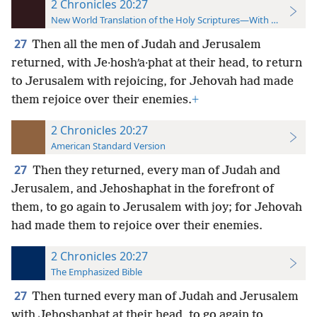
2 Chronicles 20:27
New World Translation of the Holy Scriptures—With References
27
Then all the men of Judah and Jerusalem
returned, with Je·hoshʹa·phat at their head, to return
to Jerusalem with rejoicing, for Jehovah had made
them rejoice over their enemies.
+
2 Chronicles 20:27
American Standard Version
27
Then they returned, every man of Judah and
Jerusalem, and Jehoshaphat in the forefront of
them, to go again to Jerusalem with joy; for Jehovah
had made them to rejoice over their enemies.
2 Chronicles 20:27
The Emphasized Bible
27
Then turned every man of Judah and Jerusalem
with Jehoshaphat at their head, to go again to