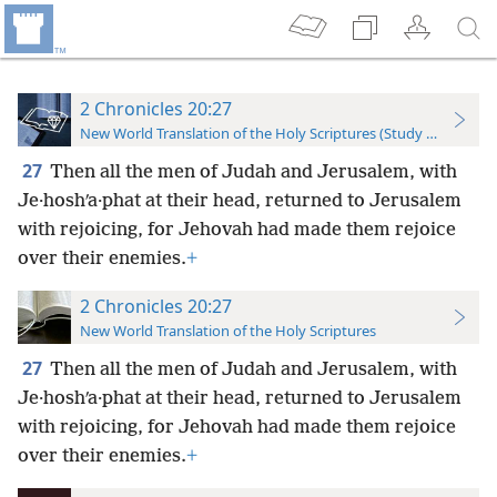
2 Chronicles 20:27
New World Translation of the Holy Scriptures (Study Edition)
27
Then all the men of Judah and Jerusalem, with
Je·hoshʹa·phat at their head, returned to Jerusalem
with rejoicing, for Jehovah had made them rejoice
over their enemies.
+
2 Chronicles 20:27
New World Translation of the Holy Scriptures
27
Then all the men of Judah and Jerusalem, with
Je·hoshʹa·phat at their head, returned to Jerusalem
with rejoicing, for Jehovah had made them rejoice
over their enemies.
+