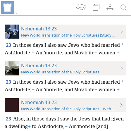
Nehemiah 13:23
New World Translation of the Holy Scriptures (Study Edition)
23
*
In those days I also saw Jews who had married
Ashʹdod·ite,
+
Amʹmon·ite, and Moʹab·ite
+
women.
+
Nehemiah 13:23
New World Translation of the Holy Scriptures
23
*
In those days I also saw Jews who had married
Ashʹdod·ite,
+
Amʹmon·ite, and Moʹab·ite
+
women.
+
Nehemiah 13:23
New World Translation of the Holy Scriptures—With References
23
Also, in those days I saw the Jews that had given
a dwelling
+
to Ashʹdod·ite,
+
Amʹmon·ite [and]