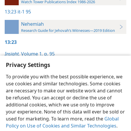
Watch Tower Publications Index 1986-2026
13:23
it-1 95
Nehemiah
Research Guide for Jehovah’s Witnesses—2019 Edition
13:23
Insight,
Volume 1
,
p. 95
Privacy Settings
To provide you with the best possible experience, we
use cookies and similar technologies. Some cookies
English
Preferences
are necessary to make our website work and cannot
be refused. You can accept or decline the use of
Copyright
© 2026 Watch Tower Bible and Tract Society of Pennsylvania
Terms of Use
Privacy Policy
Privacy Settings
JW.ORG
additional cookies, which we use only to improve
Log In
your experience. None of this data will ever be sold or
used for marketing. To learn more, read the
Global
Policy on Use of Cookies and Similar Technologies
.