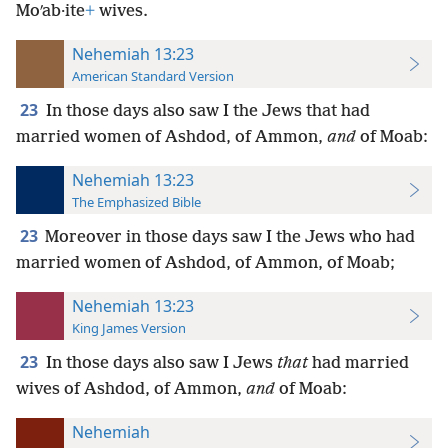
Moʹab·ite
+
wives.
Nehemiah 13:23
American Standard Version
23
In those days also saw I the Jews that had
married women of Ashdod, of Ammon,
and
of Moab:
Nehemiah 13:23
The Emphasized Bible
23
Moreover in those days saw I the Jews who had
married women of Ashdod, of Ammon, of Moab;
Nehemiah 13:23
King James Version
23
In those days also saw I Jews
that
had married
wives of Ashdod, of Ammon,
and
of Moab:
Nehemiah