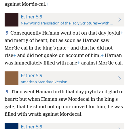
against Morʹde·cai.
+
Esther 5:9
New World Translation of the Holy Scriptures—With References
9
Consequently Haʹman went out on that day joyful
+
and merry of heart; but as soon as Haʹman saw
Morʹde·cai in the king’s gate
+
and that he did not
rise
+
and did not quake on account of him,
+
Haʹman
was immediately filled with rage
+
against Morʹde·cai.
Esther 5:9
American Standard Version
9
Then went Haman forth that day joyful and glad of
heart: but when Haman saw Mordecai in the king’s
gate, that he stood not up nor moved for him, he was
filled with wrath against Mordecai.
Esther 5:9