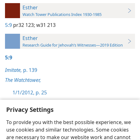
Esther
Watch Tower Publications Index 1930-1985
5:9
pr32 123;
w31 213
Esther
Research Guide for Jehovah’s Witnesses—2019 Edition
5:9
Imitate,
p. 139
The Watchtower,
1/1/2012, p. 25
Privacy Settings
To provide you with the best possible experience, we
use cookies and similar technologies. Some cookies
English
Preferences
are necessary to make our website work and cannot
Copyright
© 2026 Watch Tower Bible and Tract Society of Pennsylvania