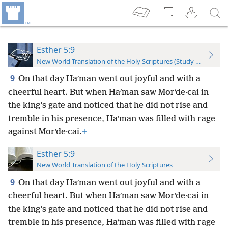
Esther 5:9
New World Translation of the Holy Scriptures (Study Edition)
9
On that day Haʹman went out joyful and with a
cheerful heart. But when Haʹman saw Morʹde·cai in
the king’s gate and noticed that he did not rise and
tremble in his presence, Haʹman was filled with rage
against Morʹde·cai.
+
Esther 5:9
New World Translation of the Holy Scriptures
9
On that day Haʹman went out joyful and with a
cheerful heart. But when Haʹman saw Morʹde·cai in
the king’s gate and noticed that he did not rise and
tremble in his presence, Haʹman was filled with rage