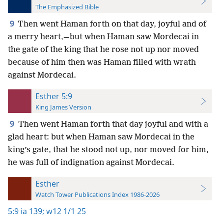
The Emphasized Bible
9
Then went Haman forth on that day, joyful and of
a merry heart,—but when Haman saw Mordecai in
the gate of the king that he rose not up nor moved
because of him then was Haman filled with wrath
against Mordecai.
Esther 5:9
King James Version
9
Then went Haman forth that day joyful and with a
glad heart: but when Haman saw Mordecai in the
king’s gate, that he stood not up, nor moved for him,
he was full of indignation against Mordecai.
Esther
Watch Tower Publications Index 1986-2026
5:9
ia 139;
w12 1/1 25