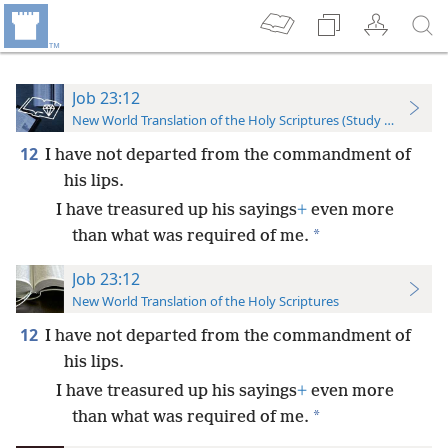
Job 23:12
New World Translation of the Holy Scriptures (Study Edition)
12
I have not departed from the commandment of
his lips.
I have treasured up his sayings
+
even more
*
than what was required of me.
Job 23:12
New World Translation of the Holy Scriptures
12
I have not departed from the commandment of
his lips.
I have treasured up his sayings
+
even more
*
than what was required of me.