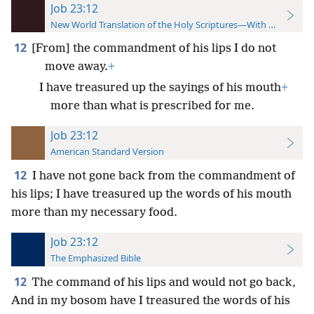
Job 23:12
New World Translation of the Holy Scriptures—With References
12
[From] the commandment of his lips I do not
move away.
+
I have treasured up the sayings of his mouth
+
more than what is prescribed for me.
Job 23:12
American Standard Version
12
I have not gone back from the commandment of
his lips; I have treasured up the words of his mouth
more than my necessary food.
Job 23:12
The Emphasized Bible
12
The command of his lips and would not go back,
And in my bosom have I treasured the words of his