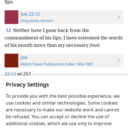
lips.
Job 23:12
King James Version
12
Neither have I gone back from the
commandment of his lips; I have esteemed the words
of his mouth more than my necessary
food
.
Job
Watch Tower Publications Index 1930-1985
23:12
wl 257
Privacy Settings
To provide you with the best possible experience, we
use cookies and similar technologies. Some cookies
English
Preferences
are necessary to make our website work and cannot
be refused. You can accept or decline the use of
Copyright
© 2026 Watch Tower Bible and Tract Society of Pennsylvania
Terms of Use
Privacy Policy
Privacy Settings
JW.ORG
additional cookies, which we use only to improve
Log In