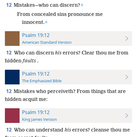
12
Mistakes—who can discern?
+
From concealed sins pronounce me
innocent.
+
Psalm 19:12
American Standard Version
12
Who can discern
his
errors? Clear thou me from
hidden
faults
.
Psalm 19:12
The Emphasized Bible
12
Mistakes who perceiveth? From things that are
hidden acquit me:
Psalm 19:12
King James Version
12
Who can understand
his
errors? cleanse thou me