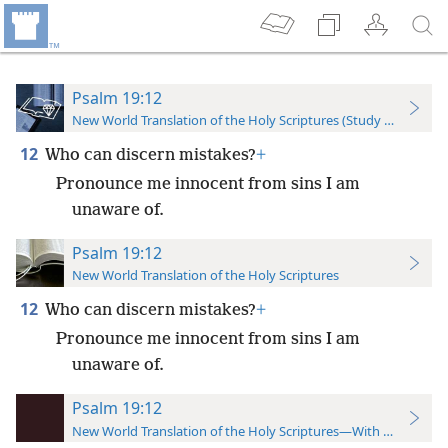
Psalm 19:12
New World Translation of the Holy Scriptures (Study Edition)
12
Who can discern mistakes?
+
Pronounce me innocent from sins I am
unaware of.
Psalm 19:12
New World Translation of the Holy Scriptures
12
Who can discern mistakes?
+
Pronounce me innocent from sins I am
unaware of.
Psalm 19:12
New World Translation of the Holy Scriptures—With References