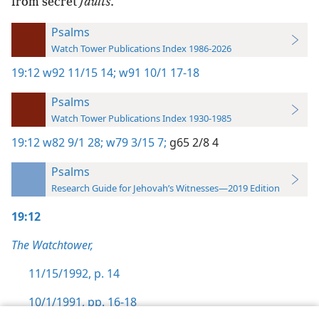
from secret
faults
.
Psalms
Watch Tower Publications Index 1986-2026
19:12
w92 11/15 14;
w91 10/1 17-18
Psalms
Watch Tower Publications Index 1930-1985
19:12
w82 9/1 28;
w79 3/15 7;
g65 2/8 4
Psalms
Research Guide for Jehovah’s Witnesses—2019 Edition
19:12
The Watchtower,
11/15/1992, p. 14
10/1/1991, pp. 16-18