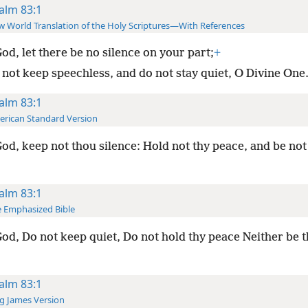
alm 83:1
 World Translation of the Holy Scriptures—With References
od, let there be no silence on your part;
+
 not keep speechless, and do not stay quiet, O Divine One
alm 83:1
rican Standard Version
od, keep not thou silence: Hold not thy peace, and be not s
alm 83:1
 Emphasized Bible
od, Do not keep quiet, Do not hold thy peace Neither be th
alm 83:1
g James Version