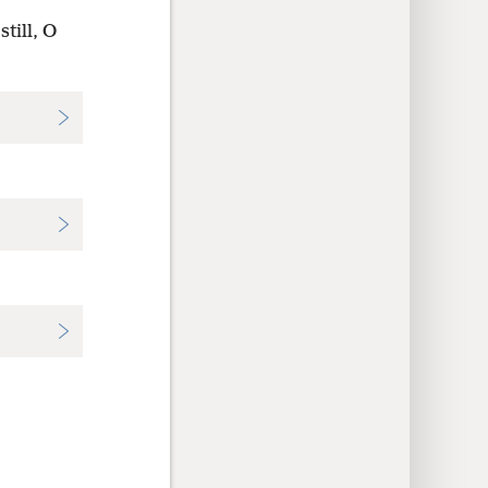
till, O