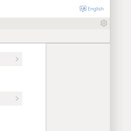
English