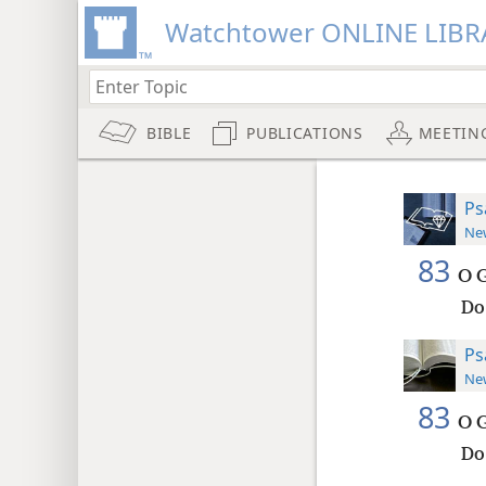
Watchtower ONLINE LIBR
BIBLE
PUBLICATIONS
MEETIN
Ps
New
83
O G
Do
Ps
New
83
O G
Do