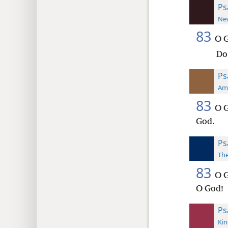
Ps
New
83
O G
Do
Ps
Ame
83
O G
God.
Ps
The
83
O G
O God!
Ps
Kin