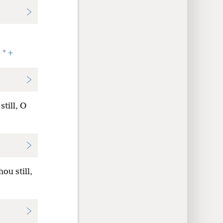
*
.
+
till, O
ou still,