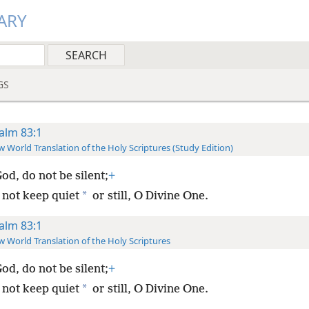
ARY
GS
alm 83:1
 World Translation of the Holy Scriptures (Study Edition)
od, do not be silent;
+
*
 not keep quiet
or still, O Divine One.
alm 83:1
 World Translation of the Holy Scriptures
od, do not be silent;
+
*
 not keep quiet
or still, O Divine One.