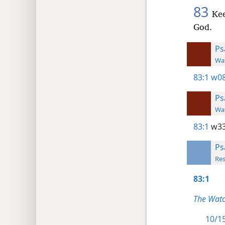
83
Kee
God.
Ps
Wat
83:1
w08
Ps
Wat
83:1
w33
Ps
Res
83:1
The Watc
10/15