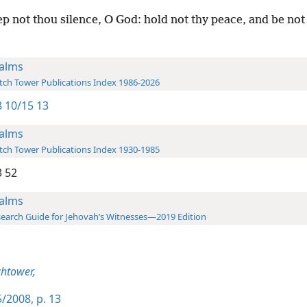
p not thou silence, O God: hold not thy peace, and be not s
alms
ch Tower Publications Index 1986-2026
 10/15 13
alms
ch Tower Publications Index 1930-1985
 52
alms
earch Guide for Jehovah’s Witnesses—2019 Edition
htower,
/2008, p. 13