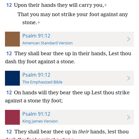
12
Upon their hands they will carry you,
+
That you may not strike your foot against any
stone.
+
Psalm 91:12
American Standard Version
12
They shall bear thee up in their hands, Lest thou
dash thy foot against a stone.
Psalm 91:12
The Emphasized Bible
12
On hands will they bear thee up Lest thou strike
against a stone thy foot;
Psalm 91:12
King James Version
12
They shall bear thee up in
their
hands, lest thou