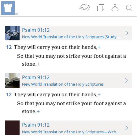
Psalm 91:12
New World Translation of the Holy Scriptures (Study Edition)
12
They will carry you on their hands,
+
So that you may not strike your foot against a
stone.
+
Psalm 91:12
New World Translation of the Holy Scriptures
12
They will carry you on their hands,
+
So that you may not strike your foot against a
stone.
+
Psalm 91:12
New World Translation of the Holy Scriptures—With References