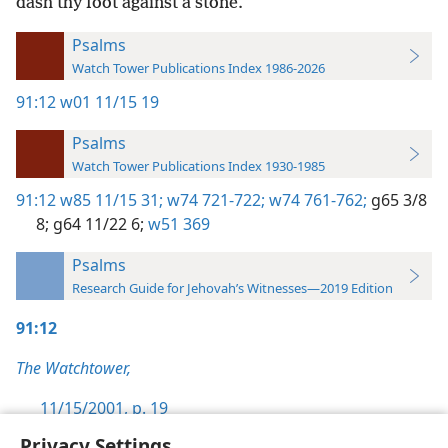
dash thy foot against a stone.
Psalms
Watch Tower Publications Index 1986-2026
91:12
w01 11/15 19
Psalms
Watch Tower Publications Index 1930-1985
91:12
w85 11/15 31;
w74 721-722;
w74 761-762;
g65 3/8
8;
g64 11/22 6;
w51 369
Psalms
Research Guide for Jehovah’s Witnesses—2019 Edition
91:12
The Watchtower,
11/15/2001, p. 19
Privacy Settings