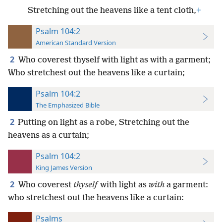
Stretching out the heavens like a tent cloth,
+
Psalm 104:2
American Standard Version
2
Who coverest thyself with light as with a garment;
Who stretchest out the heavens like a curtain;
Psalm 104:2
The Emphasized Bible
2
Putting on light as a robe, Stretching out the
heavens as a curtain;
Psalm 104:2
King James Version
2
Who coverest
thyself
with light as
with
a garment:
who stretchest out the heavens like a curtain:
Psalms