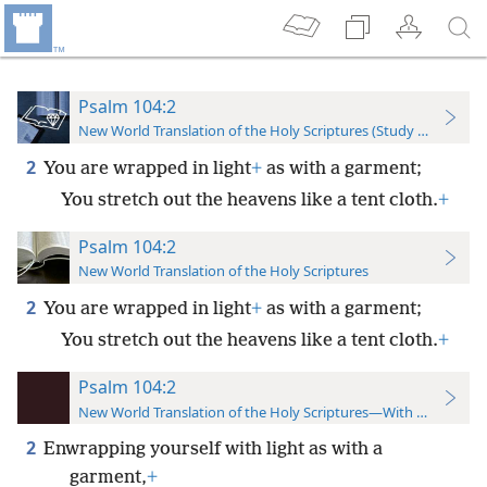
Psalm 104:2
New World Translation of the Holy Scriptures (Study Edition)
2
You are wrapped in light
+
as with a garment;
You stretch out the heavens like a tent cloth.
+
Psalm 104:2
New World Translation of the Holy Scriptures
2
You are wrapped in light
+
as with a garment;
You stretch out the heavens like a tent cloth.
+
Psalm 104:2
New World Translation of the Holy Scriptures—With References
2
Enwrapping yourself with light as with a
garment,
+