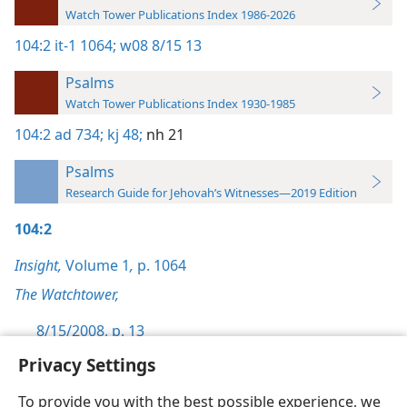
Watch Tower Publications Index 1986-2026
104:2
it-1 1064;
w08 8/15 13
Psalms
Watch Tower Publications Index 1930-1985
104:2
ad 734;
kj 48;
nh 21
Psalms
Research Guide for Jehovah’s Witnesses—2019 Edition
104:2
Insight,
Volume 1
,
p. 1064
The Watchtower,
8/15/2008, p. 13
Privacy Settings
To provide you with the best possible experience, we