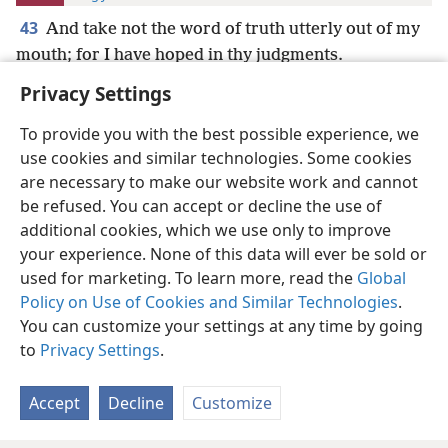
43
And take not the word of truth utterly out of my
mouth; for I have hoped in thy judgments.
Privacy Settings
To provide you with the best possible experience, we
use cookies and similar technologies. Some cookies
English
Preferences
are necessary to make our website work and cannot
be refused. You can accept or decline the use of
Copyright
© 2026 Watch Tower Bible and Tract Society of Pennsylvania
Terms of Use
Privacy Policy
Privacy Settings
JW.ORG
additional cookies, which we use only to improve
Log In
your experience. None of this data will ever be sold or
used for marketing. To learn more, read the
Global
Policy on Use of Cookies and Similar Technologies
.
You can customize your settings at any time by going
to
Privacy Settings
.
Accept
Decline
Customize