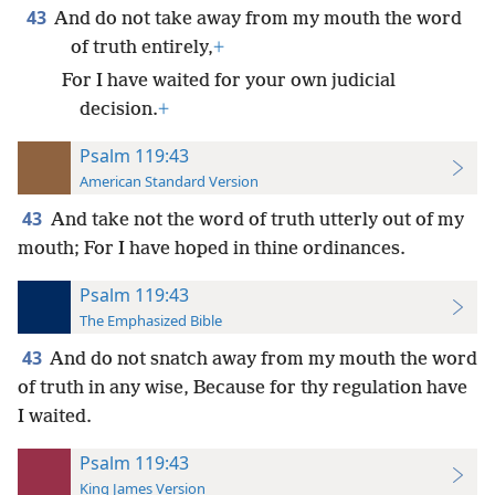
43
And do not take away from my mouth the word
of truth entirely,
+
For I have waited for your own judicial
decision.
+
Psalm 119:43
American Standard Version
43
And take not the word of truth utterly out of my
mouth; For I have hoped in thine ordinances.
Psalm 119:43
The Emphasized Bible
43
And do not snatch away from my mouth the word
of truth in any wise, Because for thy regulation have
I waited.
Psalm 119:43
King James Version