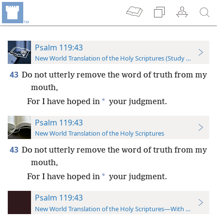
Psalm 119:43
New World Translation of the Holy Scriptures (Study Edition)
43
Do not utterly remove the word of truth from my
mouth,
*
For I have hoped in
your judgment.
Psalm 119:43
New World Translation of the Holy Scriptures
43
Do not utterly remove the word of truth from my
mouth,
*
For I have hoped in
your judgment.
Psalm 119:43
New World Translation of the Holy Scriptures—With References