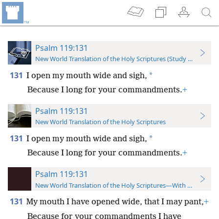
Psalm 119:131
New World Translation of the Holy Scriptures (Study Edition)
131
*
I open my mouth wide and sigh,
Because I long for your commandments.
+
Psalm 119:131
New World Translation of the Holy Scriptures
131
*
I open my mouth wide and sigh,
Because I long for your commandments.
+
Psalm 119:131
New World Translation of the Holy Scriptures—With References
131
My mouth I have opened wide, that I may pant,
+
Because for your commandments I have