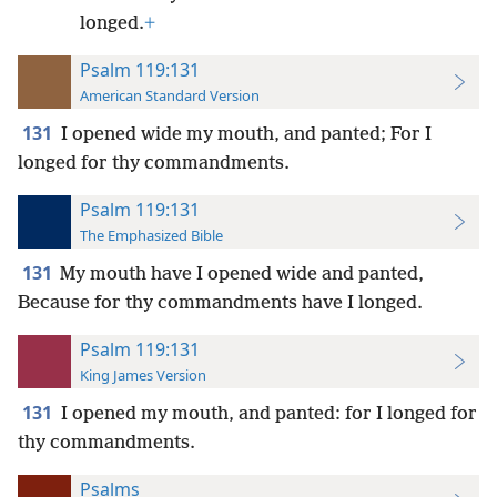
longed.
+
Psalm 119:131
American Standard Version
131
I opened wide my mouth, and panted; For I
longed for thy commandments.
Psalm 119:131
The Emphasized Bible
131
My mouth have I opened wide and panted,
Because for thy commandments have I longed.
Psalm 119:131
King James Version
131
I opened my mouth, and panted: for I longed for
thy commandments.
Psalms