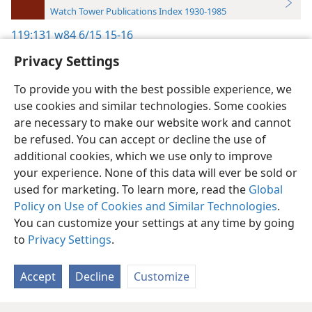
Watch Tower Publications Index 1930-1985
119:131
w84 6/15 15-16
Privacy Settings
To provide you with the best possible experience, we
use cookies and similar technologies. Some cookies
English
Preferences
are necessary to make our website work and cannot
be refused. You can accept or decline the use of
Copyright
© 2026 Watch Tower Bible and Tract Society of Pennsylvania
Terms of Use
Privacy Policy
Privacy Settings
JW.ORG
additional cookies, which we use only to improve
Log In
your experience. None of this data will ever be sold or
used for marketing. To learn more, read the
Global
Policy on Use of Cookies and Similar Technologies
.
You can customize your settings at any time by going
to
Privacy Settings
.
Accept
Decline
Customize