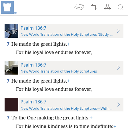
Psalm 136:7
New World Translation of the Holy Scriptures (Study Edition)
7
He made the great lights,
+
For his loyal love endures forever,
Psalm 136:7
New World Translation of the Holy Scriptures
7
He made the great lights,
+
For his loyal love endures forever,
Psalm 136:7
New World Translation of the Holy Scriptures—With References
7
To the One making the great lights:
+
For his loving-kindness is to time indefinite;
+