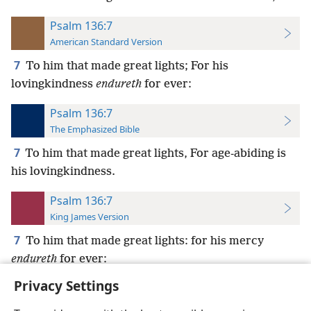
Psalm 136:7
American Standard Version
7
To him that made great lights; For his
lovingkindness
endureth
for ever:
Psalm 136:7
The Emphasized Bible
7
To him that made great lights, For age-abiding is
his lovingkindness.
Psalm 136:7
King James Version
7
To him that made great lights: for his mercy
endureth
for ever:
Privacy Settings