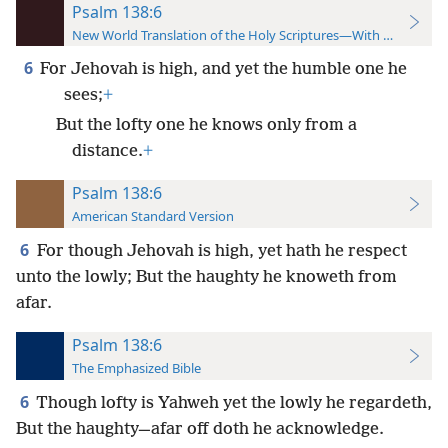
Psalm 138:6
New World Translation of the Holy Scriptures—With References
6
For Jehovah is high, and yet the humble one he
sees;
+
But the lofty one he knows only from a
distance.
+
Psalm 138:6
American Standard Version
6
For though Jehovah is high, yet hath he respect
unto the lowly; But the haughty he knoweth from
afar.
Psalm 138:6
The Emphasized Bible
6
Though lofty is Yahweh yet the lowly he regardeth,
But the haughty—afar off doth he acknowledge.