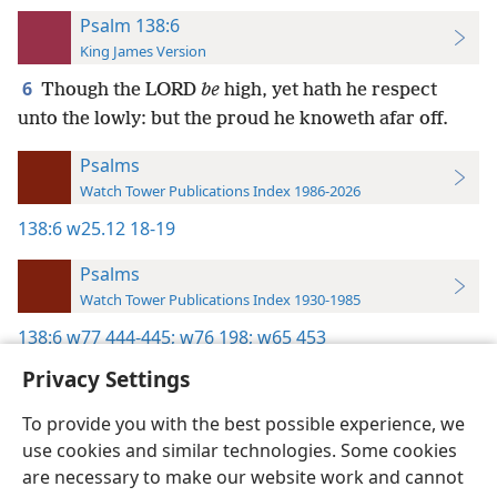
Psalm 138:6
King James Version
6
Though the LORD
be
high, yet hath he respect
unto the lowly: but the proud he knoweth afar off.
Psalms
Watch Tower Publications Index 1986-2026
138:6
w25.12 18-19
Psalms
Watch Tower Publications Index 1930-1985
138:6
w77 444-445;
w76 198;
w65 453
Privacy Settings
To provide you with the best possible experience, we
use cookies and similar technologies. Some cookies
English
Preferences
are necessary to make our website work and cannot