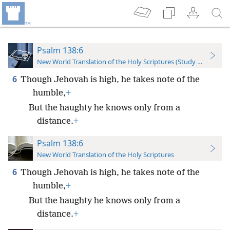
Psalm 138:6
New World Translation of the Holy Scriptures (Study Edition)
6
Though Jehovah is high, he takes note of the
humble,
+
But the haughty he knows only from a
distance.
+
Psalm 138:6
New World Translation of the Holy Scriptures
6
Though Jehovah is high, he takes note of the
humble,
+
But the haughty he knows only from a
distance.
+