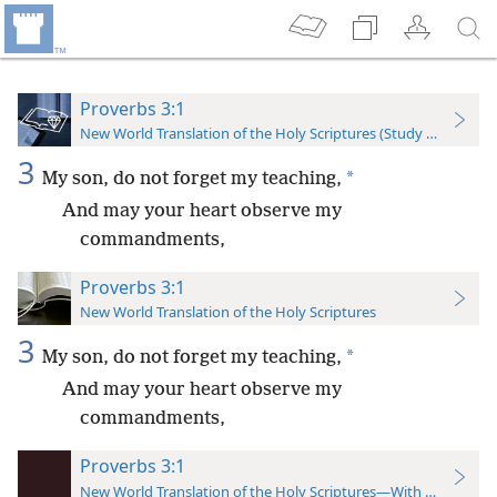
Proverbs 3:1
New World Translation of the Holy Scriptures (Study Edition)
3
*
My son, do not forget my teaching,
And may your heart observe my
commandments,
Proverbs 3:1
New World Translation of the Holy Scriptures
3
*
My son, do not forget my teaching,
And may your heart observe my
commandments,
Proverbs 3:1
New World Translation of the Holy Scriptures—With References