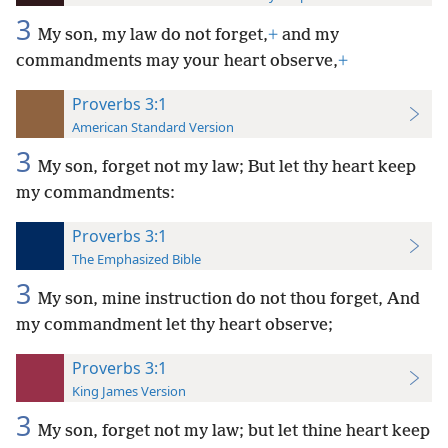
3
My son, my law do not forget,
+
and my
commandments may your heart observe,
+
Proverbs 3:1
American Standard Version
3
My son, forget not my law; But let thy heart keep
my commandments:
Proverbs 3:1
The Emphasized Bible
3
My son, mine instruction do not thou forget, And
my commandment let thy heart observe;
Proverbs 3:1
King James Version
3
My son, forget not my law; but let thine heart keep