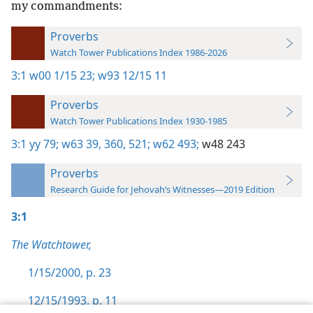
my commandments:
Proverbs
Watch Tower Publications Index 1986-2026
3:1
w00 1/15 23;
w93 12/15 11
Proverbs
Watch Tower Publications Index 1930-1985
3:1
yy 79;
w63 39,
360,
521;
w62 493;
w48 243
Proverbs
Research Guide for Jehovah’s Witnesses—2019 Edition
3:1
The Watchtower,
1/15/2000, p. 23
12/15/1993, p. 11