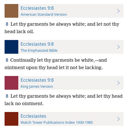
Ecclesiastes 9:8
American Standard Version
8
Let thy garments be always white; and let not thy
head lack oil.
Ecclesiastes 9:8
The Emphasized Bible
8
Continually let thy garments be white,—and
ointment upon thy head let it not be lacking.
Ecclesiastes 9:8
King James Version
8
Let thy garments be always white; and let thy head
lack no ointment.
Ecclesiastes
Watch Tower Publications Index 1930-1985