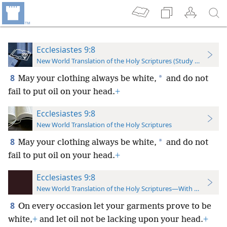
Ecclesiastes 9:8
New World Translation of the Holy Scriptures (Study Edition)
8
*
May your clothing always be white,
and do not
fail to put oil on your head.
+
Ecclesiastes 9:8
New World Translation of the Holy Scriptures
8
*
May your clothing always be white,
and do not
fail to put oil on your head.
+
Ecclesiastes 9:8
New World Translation of the Holy Scriptures—With References
8
On every occasion let your garments prove to be
white,
+
and let oil not be lacking upon your head.
+