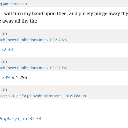
g James Version
I will turn my hand upon thee, and purely purge away thy
 away all thy tin:
aiah
ch Tower Publications Index 1986-2026
1 32-33
aiah
ch Tower Publications Index 1930-1985
 239;
v-1 295
aiah
earch Guide for Jehovah’s Witnesses—2019 Edition
Prophecy I,
pp. 32-33