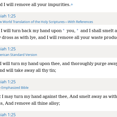
 I will remove all your impurities.
+
aiah 1:25
 World Translation of the Holy Scriptures—With References
*
*
I will turn back my hand upon
you,
and I shall smelt 
ross as with lye, and I will remove all your waste produ
aiah 1:25
rican Standard Version
I will turn my hand upon thee, and thoroughly purge awa
nd will take away all thy tin;
aiah 1:25
 Emphasized Bible
 I may turn my hand against thee, And smelt away as wit
s, And remove all thine alloy;
aiah 1:25