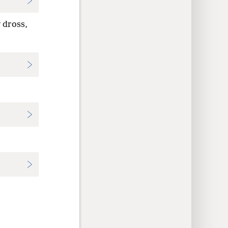
 dross,