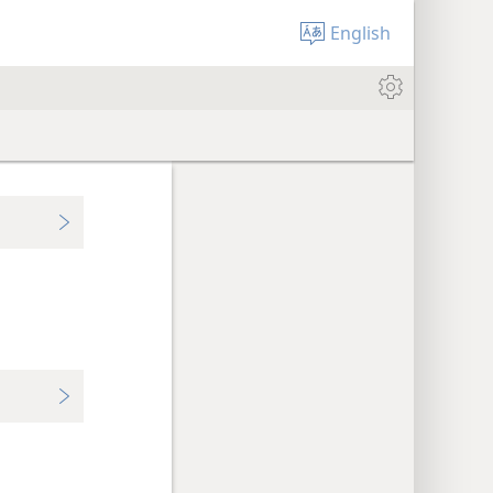
English