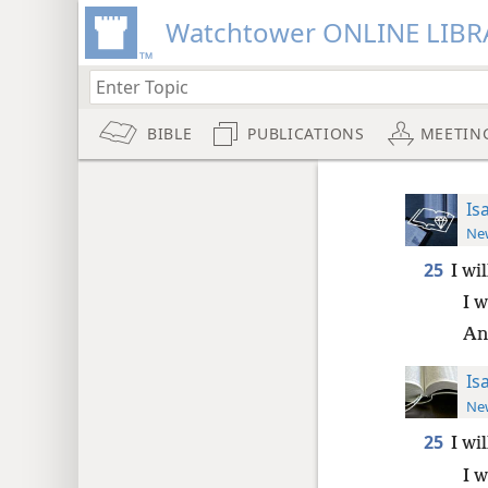
Watchtower ONLINE LIBR
BIBLE
PUBLICATIONS
MEETIN
Is
New
25
I wi
I w
And
Is
New
25
I wi
I w