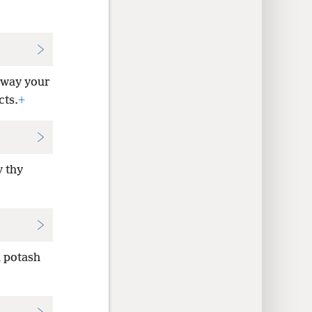
away your
cts.
+
y thy
h potash