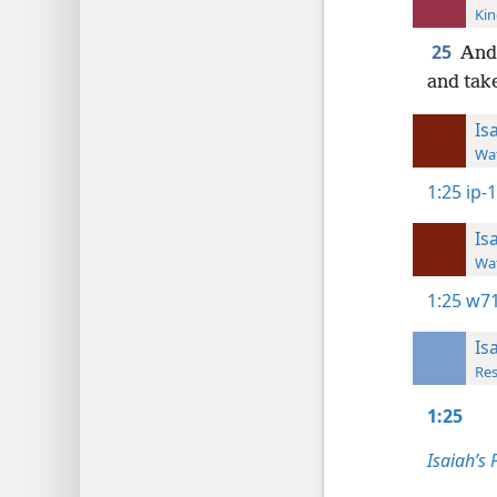
Kin
25
And 
and take
Is
Wat
1:25
ip-
Is
Wat
1:25
w71
Is
Res
1:25
Isaiah’s 