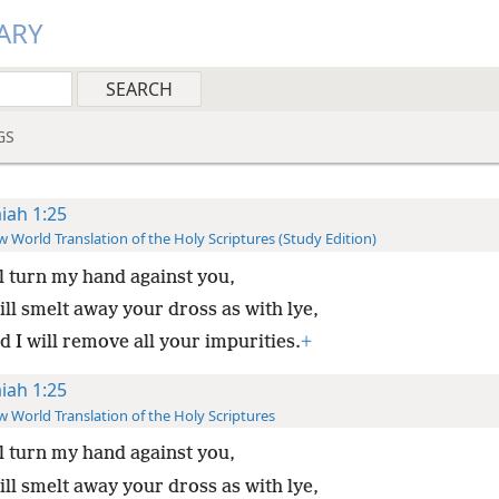
ARY
GS
aiah 1:25
 World Translation of the Holy Scriptures (Study Edition)
ll turn my hand against you,
ill smelt away your dross as with lye,
 I will remove all your impurities.
+
aiah 1:25
 World Translation of the Holy Scriptures
ll turn my hand against you,
ill smelt away your dross as with lye,