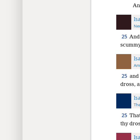
And
Is
New
25
And 
scummy d
Is
Ame
25
and 
dross, a
Is
The
25
That
thy dros
Is