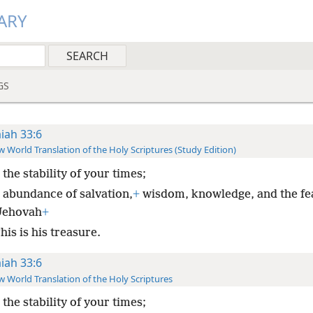
ARY
GS
aiah 33:6
 World Translation of the Holy Scriptures (Study Edition)
 the stability of your times;
 abundance of salvation,
+
wisdom, knowledge, and the fe
Jehovah
+
is is his treasure.
aiah 33:6
 World Translation of the Holy Scriptures
 the stability of your times;