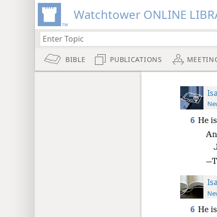
Watchtower ONLINE LIBR
BIBLE
PUBLICATIONS
MEETIN
Is
New
6
He is
An
—Th
Is
New
6
He is