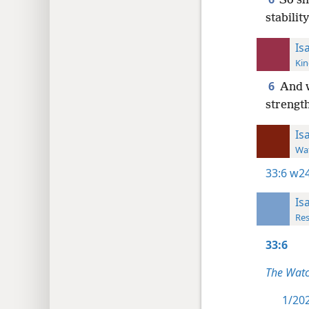
So sh
stabilit
Is
Kin
6
And w
strength
Is
Wat
33:6
w24
Is
Res
33:6
The Wat
1/202