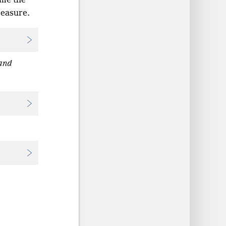
ome the
reasure.
and