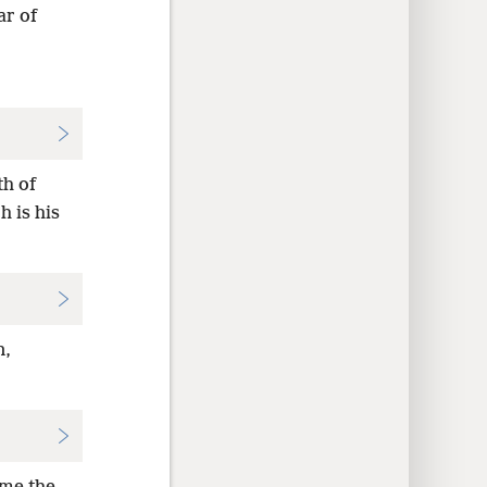
ar of
th of
 is his
n,