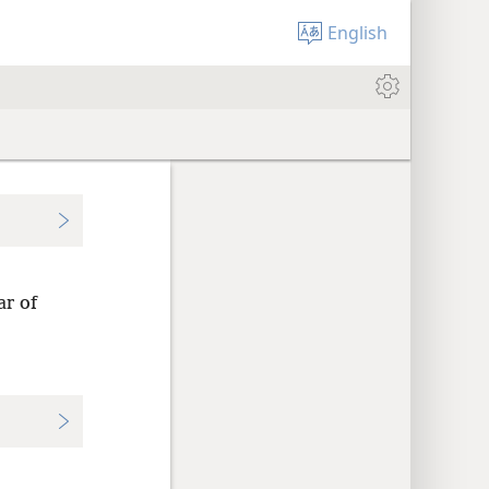
English
ar of