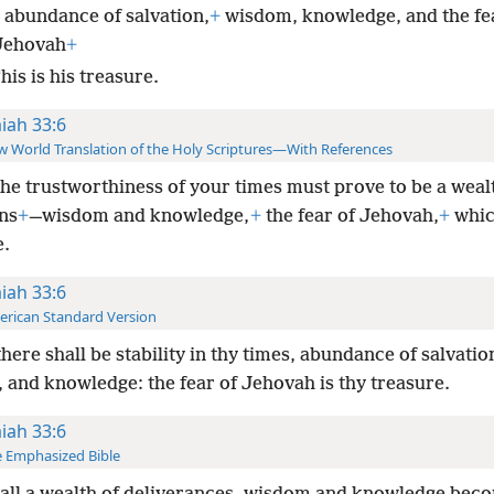
 abundance of salvation,
+
wisdom, knowledge, and the fe
Jehovah
+
is is his treasure.
aiah 33:6
 World Translation of the Holy Scriptures—With References
he trustworthiness of your times must prove to be a weal
ns
+
—wisdom and knowledge,
+
the fear of Jehovah,
+
which
e.
aiah 33:6
rican Standard Version
here shall be stability in thy times, abundance of salvatio
 and knowledge: the fear of Jehovah is thy treasure.
aiah 33:6
 Emphasized Bible