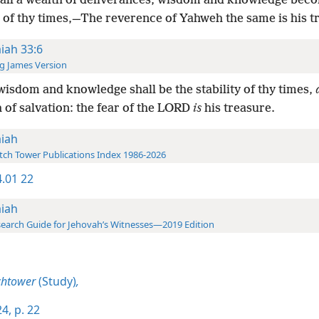
all a wealth of deliverances, wisdom and knowledge bec
y of thy times,—The reverence of Yahweh the same is his t
aiah 33:6
g James Version
isdom and knowledge shall be the stability of thy times,
 of salvation: the fear of the LORD
is
his treasure.
aiah
ch Tower Publications Index 1986-2026
.01 22
aiah
earch Guide for Jehovah’s Witnesses—2019 Edition
chtower
(Study)
,
4, p. 22