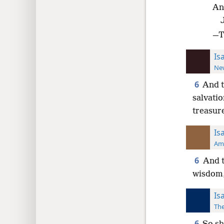
An
—Th
Is
New
6
And t
salvatio
treasur
Is
Ame
6
And t
wisdom,
Is
The
6