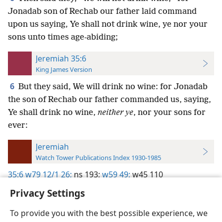
Jonadab son of Rechab our father laid command
upon us saying, Ye shall not drink wine, ye nor your
sons unto times age-abiding;
Jeremiah 35:6
King James Version
6
But they said, We will drink no wine: for Jonadab
the son of Rechab our father commanded us, saying,
Ye shall drink no wine,
neither ye
, nor your sons for
ever:
Jeremiah
Watch Tower Publications Index 1930-1985
35:6
w79 12/1 26;
ns 193;
w59 49;
w45 110
Privacy Settings
To provide you with the best possible experience, we