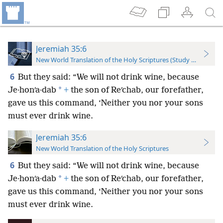
Jeremiah 35:6
New World Translation of the Holy Scriptures (Study Edition)
6
But they said: “We will not drink wine, because
*
Je·honʹa·dab
+
the son of Reʹchab, our forefather,
gave us this command, ‘Neither you nor your sons
must ever drink wine.
Jeremiah 35:6
New World Translation of the Holy Scriptures
6
But they said: “We will not drink wine, because
*
Je·honʹa·dab
+
the son of Reʹchab, our forefather,
gave us this command, ‘Neither you nor your sons
must ever drink wine.