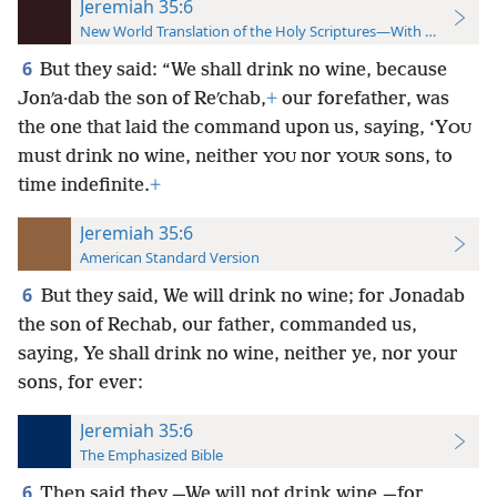
Jeremiah 35:6
New World Translation of the Holy Scriptures—With References
6
But they said: “We shall drink no wine, because
Jonʹa·dab the son of Reʹchab,
+
our forefather, was
the one that laid the command upon us, saying, ‘Y
OU
must drink no wine, neither
nor
sons, to
YOU
YOUR
time indefinite.
+
Jeremiah 35:6
American Standard Version
6
But they said, We will drink no wine; for Jonadab
the son of Rechab, our father, commanded us,
saying, Ye shall drink no wine, neither ye, nor your
sons, for ever:
Jeremiah 35:6
The Emphasized Bible
6
Then said they,—We will not drink wine,—for