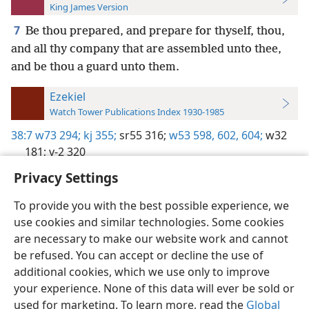
King James Version
7
Be thou prepared, and prepare for thyself, thou,
and all thy company that are assembled unto thee,
and be thou a guard unto them.
Ezekiel
Watch Tower Publications Index 1930-1985
38:7
w73 294;
kj 355;
sr55 316;
w53 598,
602,
604;
w32
181;
v-2 320
Privacy Settings
To provide you with the best possible experience, we
use cookies and similar technologies. Some cookies
English
Preferences
are necessary to make our website work and cannot
be refused. You can accept or decline the use of
Copyright
© 2026 Watch Tower Bible and Tract Society of Pennsylvania
Terms of Use
Privacy Policy
Privacy Settings
JW.ORG
additional cookies, which we use only to improve
Log In
your experience. None of this data will ever be sold or
used for marketing. To learn more, read the
Global