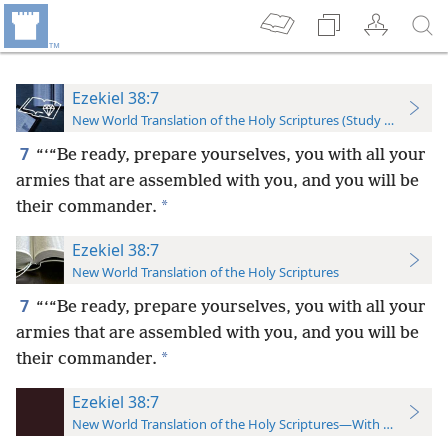
Ezekiel 38:7
New World Translation of the Holy Scriptures (Study Edition)
7
“‘“Be ready, prepare yourselves, you with all your
armies that are assembled with you, and you will be
*
their commander.
Ezekiel 38:7
New World Translation of the Holy Scriptures
7
“‘“Be ready, prepare yourselves, you with all your
armies that are assembled with you, and you will be
*
their commander.
Ezekiel 38:7
New World Translation of the Holy Scriptures—With References