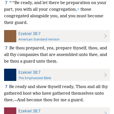
7
“‘“Be ready, and let there be preparation on your
part, you with all your congregation,
+
those
congregated alongside you, and you must become
their guard.
Ezekiel 38:7
American Standard Version
7
Be thou prepared, yea, prepare thyself, thou, and
all thy companies that are assembled unto thee, and
be thou a guard unto them.
Ezekiel 38:7
The Emphasized Bible
7
Be ready and show thyself ready, Thou and all thy
gathered host who have gathered themselves unto
thee,—And become thou for me a guard.
Ezekiel 38:7