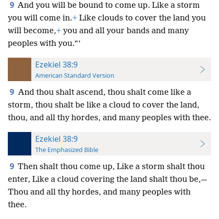
9
And you will be bound to come up. Like a storm
you will come in.
+
Like clouds to cover the land you
will become,
+
you and all your bands and many
peoples with you.”’
Ezekiel 38:9
American Standard Version
9
And thou shalt ascend, thou shalt come like a
storm, thou shalt be like a cloud to cover the land,
thou, and all thy hordes, and many peoples with thee.
Ezekiel 38:9
The Emphasized Bible
9
Then shalt thou come up, Like a storm shalt thou
enter, Like a cloud covering the land shalt thou be,—
Thou and all thy hordes, and many peoples with
thee.