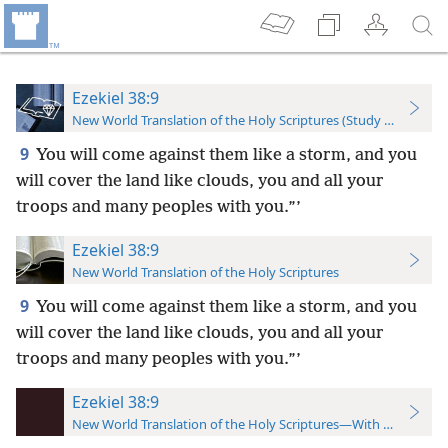
Ezekiel 38:9
New World Translation of the Holy Scriptures (Study Edition)
9
You will come against them like a storm, and you
will cover the land like clouds, you and all your
troops and many peoples with you.”’
Ezekiel 38:9
New World Translation of the Holy Scriptures
9
You will come against them like a storm, and you
will cover the land like clouds, you and all your
troops and many peoples with you.”’
Ezekiel 38:9
New World Translation of the Holy Scriptures—With References