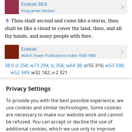
Ezekiel 38:9
King James Version
9
Thou shalt ascend and come like a storm, thou
shalt be like a cloud to cover the land, thou, and all
thy bands, and many people with thee.
Ezekiel
Watch Tower Publications Index 1930-1985
38:9
sl 258;
w73 294;
kj 356;
w64 38;
sr55 316;
w53 598;
w52 349;
w32 182;
v-2 321
Privacy Settings
To provide you with the best possible experience, we
use cookies and similar technologies. Some cookies
English
Preferences
are necessary to make our website work and cannot
Copyright
© 2026 Watch Tower Bible and Tract Society of Pennsylvania
be refused. You can accept or decline the use of
Terms of Use
Privacy Policy
Privacy Settings
JW.ORG
additional cookies, which we use only to improve
Log In