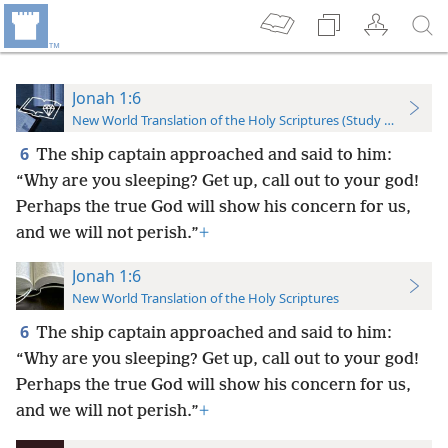
Jonah 1:6
New World Translation of the Holy Scriptures (Study Edition)
6
The ship captain approached and said to him:
“Why are you sleeping? Get up, call out to your god!
Perhaps the true God will show his concern for us,
and we will not perish.”
+
Jonah 1:6
New World Translation of the Holy Scriptures
6
The ship captain approached and said to him:
“Why are you sleeping? Get up, call out to your god!
Perhaps the true God will show his concern for us,
and we will not perish.”
+