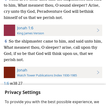
to him, What meanest thou, O sound sleeper? Arise,
cry unto thy God, Peradventure God will bethink
himself of us that we perish not.
Jonah 1:6
King James Version
6
So the shipmaster came to him, and said unto him,
What meanest thou, O sleeper? arise, call upon thy
God, if so be that God will think upon us, that we
perish not.
Jonah
Watch Tower Publications Index 1930-1985
1:6
w38 27
Privacy Settings
To provide you with the best possible experience, we