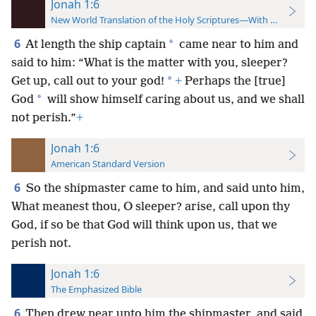
Jonah 1:6
New World Translation of the Holy Scriptures—With References
6
*
At length the ship captain
came near to him and
said to him: “What is the matter with you, sleeper?
*
Get up, call out to your god!
+
Perhaps the [true]
*
God
will show himself caring about us, and we shall
not perish.”
+
Jonah 1:6
American Standard Version
6
So the shipmaster came to him, and said unto him,
What meanest thou, O sleeper? arise, call upon thy
God, if so be that God will think upon us, that we
perish not.
Jonah 1:6
The Emphasized Bible
6
Then drew near unto him the shipmaster, and said