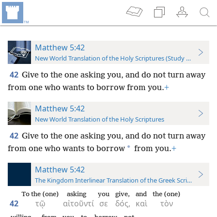
Matthew 5:42
New World Translation of the Holy Scriptures (Study Edition)
42
Give to the one asking you, and do not turn away
from one who wants to borrow from you.
+
Matthew 5:42
New World Translation of the Holy Scriptures
42
Give to the one asking you, and do not turn away
*
from one who wants to borrow
from you.
+
Matthew 5:42
The Kingdom Interlinear Translation of the Greek Scriptures
To the (one)
asking
you
give,
and
the (one)
42
τῷ
αἰτοῦντί
σε
δός,
καὶ
τὸν