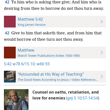
42
To him who is asking thee give; And him who is
desiring from thee to borrow do not thou turn away.
Matthew 5:42
King James Version
42
Give to him that asketh thee, and from him that
would borrow of thee turn not thou away.
Matthew
Watch Tower Publications Index 1930-1985
5:42
w78 6/15 10;
w66 93
“Astounded at His Way of Teaching”
The Good News According to Jesus—Video Reference Guide
Counsel on oaths, retaliation, and
love for enemies
(
gnj
5 10:57-14:54
)