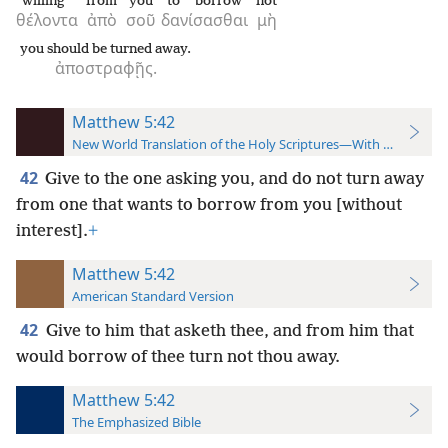
willing
from
you
to borrow
not
θέλοντα
ἀπὸ
σοῦ
δανίσασθαι
μὴ
you should be turned away.
ἀποστραφῇς.
Matthew 5:42
New World Translation of the Holy Scriptures—With References
42
Give to the one asking you, and do not turn away
from one that wants to borrow from you [without
interest].
+
Matthew 5:42
American Standard Version
42
Give to him that asketh thee, and from him that
would borrow of thee turn not thou away.
Matthew 5:42
The Emphasized Bible