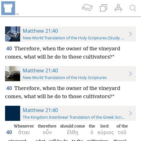
Matthew 21:40
New World Translation of the Holy Scriptures (Study Edition)
40
Therefore, when the owner of the vineyard
comes, what will he do to those cultivators?”
Matthew 21:40
New World Translation of the Holy Scriptures
40
Therefore, when the owner of the vineyard
comes, what will he do to those cultivators?”
Matthew 21:40
The Kingdom Interlinear Translation of the Greek Scriptures
Whenever
therefore
should come
the
lord
of the
40
ὅταν
οὖν
ἔλθῃ
ὁ
κύριος
τοῦ