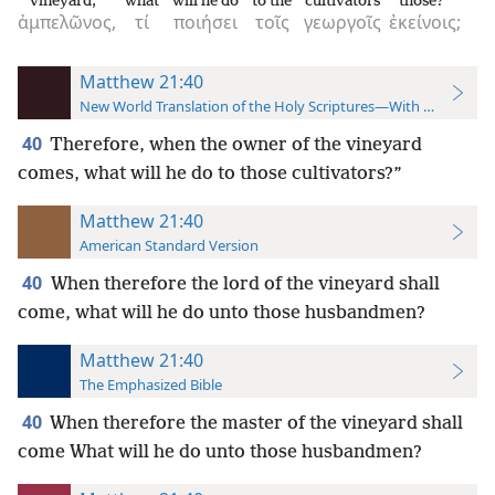
vineyard,
what
will he do
to the
cultivators
those?
ἀμπελῶνος,
τί
ποιήσει
τοῖς
γεωργοῖς
ἐκείνοις;
Matthew 21:40
New World Translation of the Holy Scriptures—With References
40
Therefore, when the owner of the vineyard
comes, what will he do to those cultivators?”
Matthew 21:40
American Standard Version
40
When therefore the lord of the vineyard shall
come, what will he do unto those husbandmen?
Matthew 21:40
The Emphasized Bible
40
When therefore the master of the vineyard shall
come What will he do unto those husbandmen?