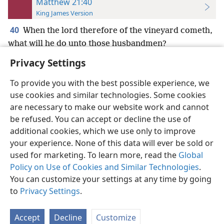
Matthew 21:40
King James Version
40
When the lord therefore of the vineyard cometh,
what will he do unto those husbandmen?
Privacy Settings
To provide you with the best possible experience, we
use cookies and similar technologies. Some cookies
English
Preferences
are necessary to make our website work and cannot
be refused. You can accept or decline the use of
Copyright
© 2026 Watch Tower Bible and Tract Society of Pennsylvania
Terms of Use
Privacy Policy
Privacy Settings
JW.ORG
additional cookies, which we use only to improve
Log In
your experience. None of this data will ever be sold or
used for marketing. To learn more, read the
Global
Policy on Use of Cookies and Similar Technologies
.
You can customize your settings at any time by going
to
Privacy Settings
.
Accept
Decline
Customize