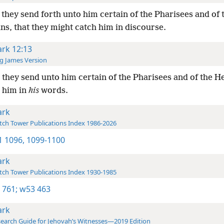
they send forth unto him certain of the Pharisees and of 
s, that they might catch him in discourse.
rk 12:13
g James Version
they send unto him certain of the Pharisees and of the H
h him in
his
words.
rk
ch Tower Publications Index 1986-2026
-1 1096,
1099-1100
rk
ch Tower Publications Index 1930-1985
 761;
w53 463
rk
earch Guide for Jehovah’s Witnesses—2019 Edition