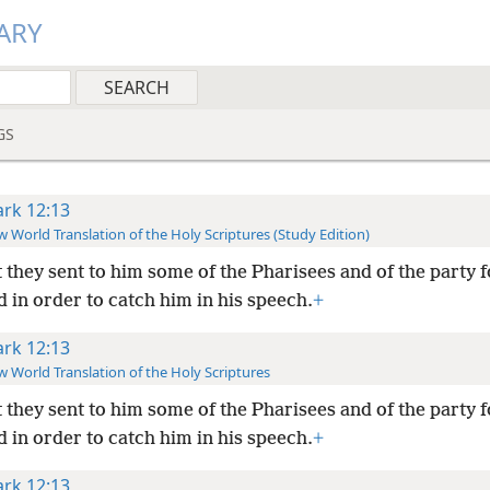
ARY
GS
rk 12:13
 World Translation of the Holy Scriptures (Study Edition)
 they sent to him some of the Pharisees and of the party 
 in order to catch him in his speech.
+
rk 12:13
 World Translation of the Holy Scriptures
 they sent to him some of the Pharisees and of the party 
 in order to catch him in his speech.
+
rk 12:13