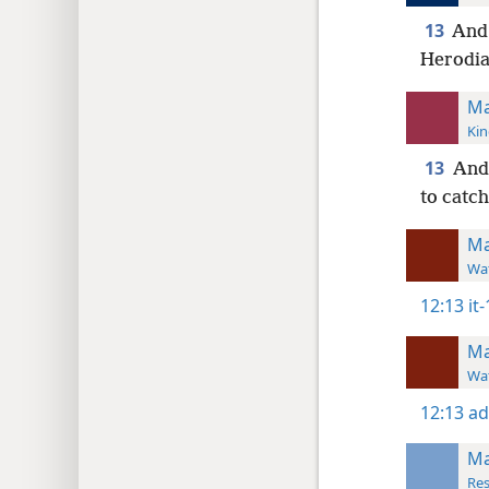
13
And 
Herodian
Ma
Kin
13
And 
to catc
Ma
Wat
12:13
it
Ma
Wat
12:13
ad
Ma
Res