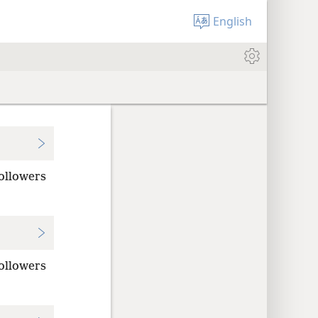
English
followers
followers