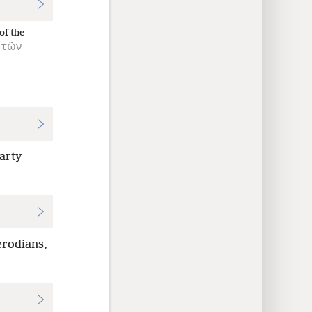
of the
τῶν
arty
erodians,