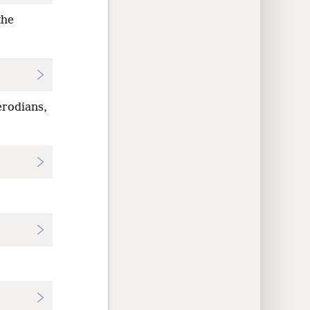
the
erodians,