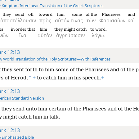
 Kingdom Interlinear Translation of the Greek Scriptures
they send off
toward
him
some
of the
Pharisees
and
ἀποστέλλουσιν
πρὸς
αὐτόν
τινας
τῶν
Φαρισαίων
καὶ
ns
in order that
him
they might catch
to word.
νῶν
ἵνα
αὐτὸν
ἀγρεύσωσιν
λόγῳ.
rk 12:13
 World Translation of the Holy Scriptures—With References
 they sent forth to him some of the Pharisees and of the p
*
rs of Herod,
+
to catch him in his speech.
+
rk 12:13
rican Standard Version
they send unto him certain of the Pharisees and of the H
y might catch him in talk.
rk 12:13
 Emphasized Bible