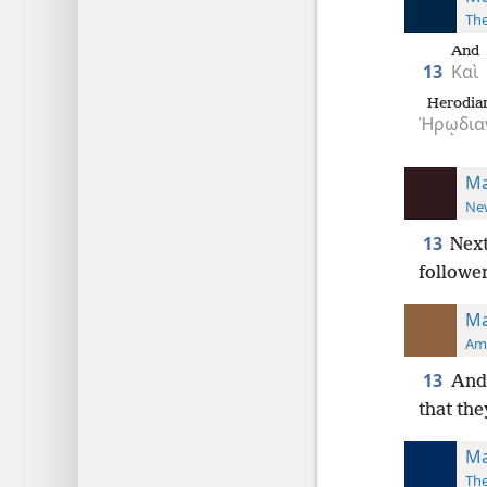
The
And
13
Καὶ
Herodia
Ἡρῳδια
Ma
New
13
Next
followe
Ma
Ame
13
And 
that the
Ma
The