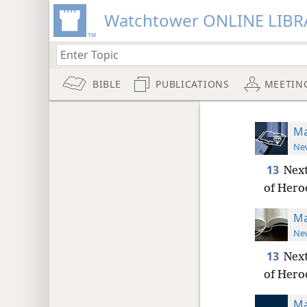
Watchtower ONLINE LIBR
BIBLE
PUBLICATIONS
MEETIN
Ma
New
13
Next
of Herod
Ma
New
13
Next
of Herod
Ma