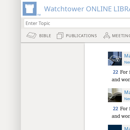
Watchtower ONLINE LIBR
BIBLE
PUBLICATIONS
MEETIN
Ma
New
22
For 
and wond
Ma
New
22
For 
and wond
Ma