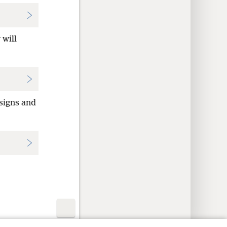
 will
 signs and