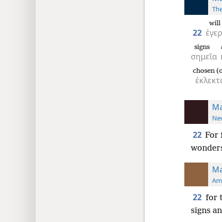
The
wil
22
ἐγε
signs
σημεῖα
chosen (o
ἐκλεκτ
Ma
New
22
For 
wonder
Ma
Ame
22
for 
signs an