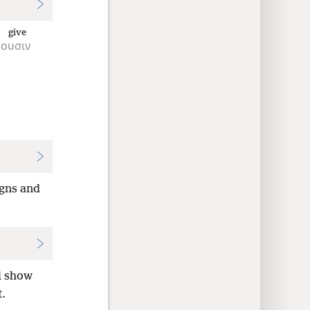
l give
ουσιν
igns and
ll show
t.