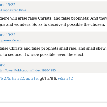
rk 13:22
 Emphasized Bible
there will arise false Christs, and false prophets; And they
ns and wonders, So as to deceive if possible the chosen.
rk 13:22
g James Version
false Christs and false prophets shall rise, and shall shew
, to seduce, if
it were
possible, even the elect.
rk
ch Tower Publications Index 1930-1985
5 275;
ka 322;
ad 315;
g61 3/8 8;
w53 312