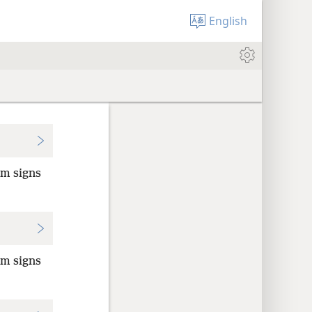
English
rm signs
rm signs