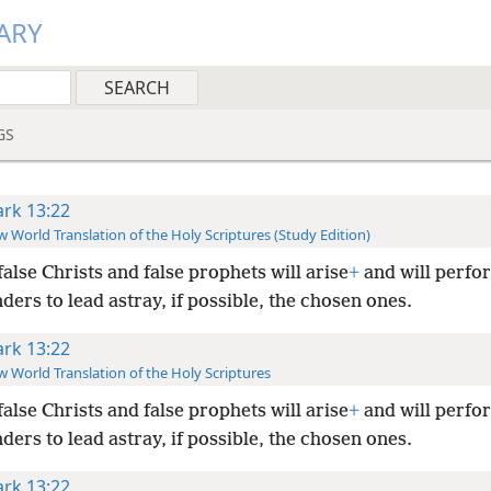
ARY
GS
rk 13:22
 World Translation of the Holy Scriptures (Study Edition)
false Christs and false prophets will arise
+
and will perfo
ers to lead astray, if possible, the chosen ones.
rk 13:22
 World Translation of the Holy Scriptures
false Christs and false prophets will arise
+
and will perfo
ers to lead astray, if possible, the chosen ones.
rk 13:22