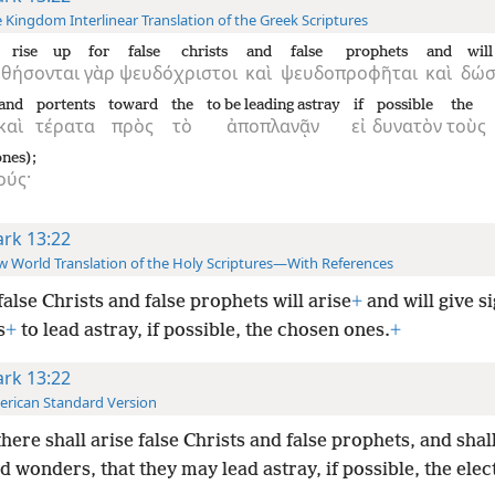
 Kingdom Interlinear Translation of the Greek Scriptures
l rise up
for
false christs
and
false prophets
and
wil
ρθήσονται
γὰρ
ψευδόχριστοι
καὶ
ψευδοπροφῆται
καὶ
δώσ
and
portents
toward
the
to be leading astray
if
possible
the
καὶ
τέρατα
πρὸς
τὸ
ἀποπλανᾷν
εἰ
δυνατὸν
τοὺς
nes);
ούς·
rk 13:22
 World Translation of the Holy Scriptures—With References
false Christs and false prophets will arise
+
and will give s
s
+
to lead
astray, if possible, the chosen ones.
+
rk 13:22
rican Standard Version
there shall arise false Christs and false prophets, and sha
d wonders, that they may lead astray, if possible, the elec