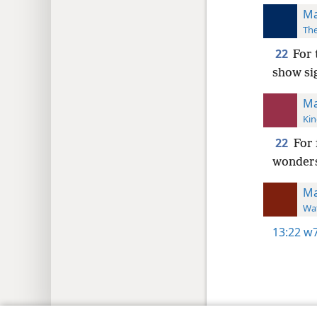
Ma
The
22
For 
show sig
Ma
Kin
22
For 
wonders
Ma
Wat
13:22
w7