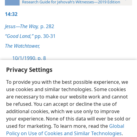
Research Guide for Jehovah’s Witnesses—2019 Edition
14:32
Jesus—The Way,
p. 282
“Good Land,”
pp. 30-31
The Watchtower,
10/1/1990, p. 8
Privacy Settings
To provide you with the best possible experience, we
use cookies and similar technologies. Some cookies
English
Preferences
are necessary to make our website work and cannot
be refused. You can accept or decline the use of
Copyright
© 2026 Watch Tower Bible and Tract Society of Pennsylvania
Terms of Use
Privacy Policy
Privacy Settings
JW.ORG
additional cookies, which we use only to improve
Log In
your experience. None of this data will ever be sold or
used for marketing. To learn more, read the
Global
Policy on Use of Cookies and Similar Technologies
.