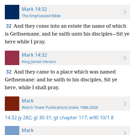
Mark 14:32
The Emphasized Bible
32
And they come into an estate the name of which
is Gethsemane, and he saith unto his disciples—Sit ye
here while I pray.
Mark 14:32
King James Version
32
And they came to a place which was named
Gethsemane: and he saith to his disciples, Sit ye
here, while I shall pray.
Mark
Watch Tower Publications Index 1986-2026
14:32
jy 282;
gl 30-31;
gt chapter 117;
w90 10/1 8
Mark