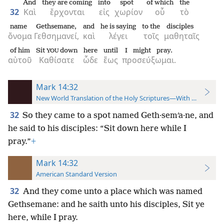
And
they are coming
into
spot
of which
the
32
Καὶ
ἔρχονται
εἰς
χωρίον
οὗ
τὸ
name
Gethsemane,
and
he is saying
to the
disciples
ὄνομα
Γεθσημανεί,
καὶ
λέγει
τοῖς
μαθηταῖς
of him
Sit
down
here
until
I might pray.
YOU
αὐτοῦ
Καθίσατε
ὧδε
ἕως
προσεύξωμαι.
Mark 14:32
New World Translation of the Holy Scriptures—With References
32
So they came to a spot named Geth·semʹa·ne, and
he said to his disciples: “Sit down here while I
pray.”
+
Mark 14:32
American Standard Version
32
And they come unto a place which was named
Gethsemane: and he saith unto his disciples, Sit ye
here, while I pray.