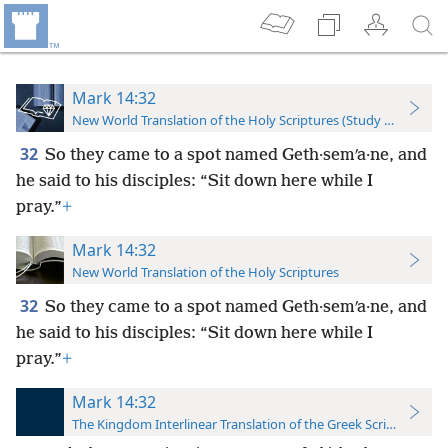
Mark 14:32
New World Translation of the Holy Scriptures (Study Edition)
32
So they came to a spot named Geth·semʹa·ne, and
he said to his disciples: “Sit down here while I
pray.”
+
Mark 14:32
New World Translation of the Holy Scriptures
32
So they came to a spot named Geth·semʹa·ne, and
he said to his disciples: “Sit down here while I
pray.”
+
Mark 14:32
The Kingdom Interlinear Translation of the Greek Scriptures