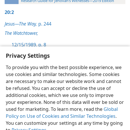
Research Guide for Jehovah’s Witnesses—2019 Edition
20:2
Jesus—The Way,
p. 244
The Watchtower,
12/15/1989, p. 8
Privacy Settings
To provide you with the best possible experience, we
use cookies and similar technologies. Some cookies
English
Preferences
are necessary to make our website work and cannot
be refused. You can accept or decline the use of
Copyright
© 2026 Watch Tower Bible and Tract Society of Pennsylvania
Terms of Use
Privacy Policy
Privacy Settings
JW.ORG
additional cookies, which we use only to improve
Log In
your experience. None of this data will ever be sold or
used for marketing. To learn more, read the
Global
Policy on Use of Cookies and Similar Technologies
.
You can customize your settings at any time by going