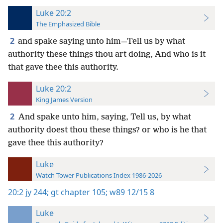
Luke 20:2
The Emphasized Bible
2
and spake saying unto him—Tell us by what
authority these things thou art doing, And who is it
that gave thee this authority.
Luke 20:2
King James Version
2
And spake unto him, saying, Tell us, by what
authority doest thou these things? or who is he that
gave thee this authority?
Luke
Watch Tower Publications Index 1986-2026
20:2
jy 244;
gt chapter 105;
w89 12/15 8
Luke