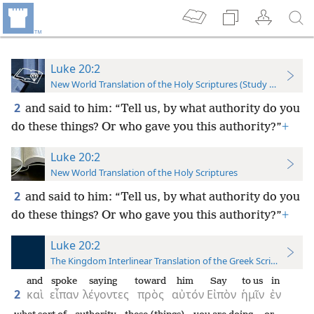
Luke 20:2
New World Translation of the Holy Scriptures (Study Edition)
2
and said to him: “Tell us, by what authority do you
do these things? Or who gave you this authority?”
+
Luke 20:2
New World Translation of the Holy Scriptures
2
and said to him: “Tell us, by what authority do you
do these things? Or who gave you this authority?”
+
Luke 20:2
The Kingdom Interlinear Translation of the Greek Scriptures
and
spoke
saying
toward
him
Say
to us
in
2
καὶ
εἶπαν
λέγοντες
πρὸς
αὐτόν
Εἰπὸν
ἡμῖν
ἐν