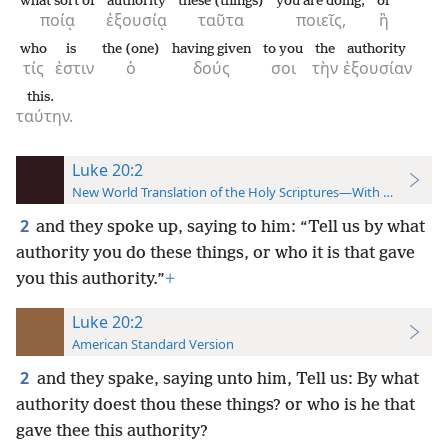
what sort of
authority
these (things)
you are doing,
or
ποίᾳ
ἐξουσίᾳ
ταῦτα
ποιεῖς,
ἢ
who
is
the (one)
having given
to you
the
authority
τίς
ἐστιν
ὁ
δούς
σοι
τὴν
ἐξουσίαν
this.
ταύτην.
Luke 20:2
New World Translation of the Holy Scriptures—With References
2
and they spoke up, saying to him: “Tell us by what
authority you do these things, or who it is that gave
you this authority.”
+
Luke 20:2
American Standard Version
2
and they spake, saying unto him, Tell us: By what
authority doest thou these things? or who is he that
gave thee this authority?