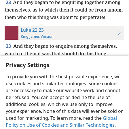
23
And they began to be enquiring together among
themselves, as to which then it could be from among
them who this thing was about to perpetrate!
Luke 22:23
King James Version
23
And they began to enquire among themselves,
which of them it was that should do this thing.
Privacy Settings
To provide you with the best possible experience, we
use cookies and similar technologies. Some cookies
English
Preferences
are necessary to make our website work and cannot
be refused. You can accept or decline the use of
Copyright
© 2026 Watch Tower Bible and Tract Society of Pennsylvania
Terms of Use
Privacy Policy
Privacy Settings
JW.ORG
additional cookies, which we use only to improve
Log In
your experience. None of this data will ever be sold or
used for marketing. To learn more, read the
Global
Policy on Use of Cookies and Similar Technologies
.