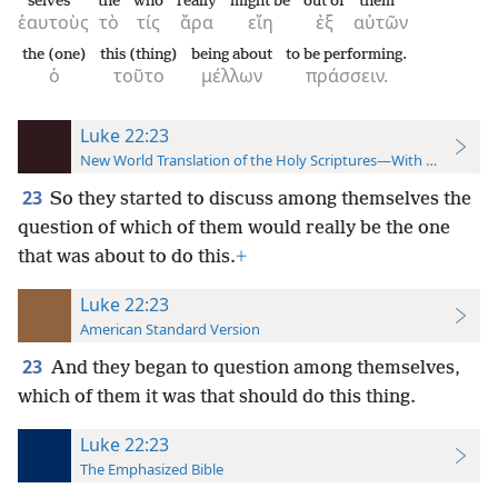
selves
the
who
really
might be
out of
them
ἑαυτοὺς
τὸ
τίς
ἄρα
εἴη
ἐξ
αὐτῶν
the (one)
this (thing)
being about
to be performing.
ὁ
τοῦτο
μέλλων
πράσσειν.
Luke 22:23
New World Translation of the Holy Scriptures—With References
23
So they started to discuss among themselves the
question of which of them would really be the one
that was about to do this.
+
Luke 22:23
American Standard Version
23
And they began to question among themselves,
which of them it was that should do this thing.
Luke 22:23
The Emphasized Bible