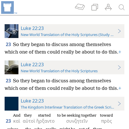
Luke 22:23
New World Translation of the Holy Scriptures (Study Edition)
23
So they began to discuss among themselves
which one of them could really be about to do this.
+
Luke 22:23
New World Translation of the Holy Scriptures
23
So they began to discuss among themselves
which one of them could really be about to do this.
+
Luke 22:23
The Kingdom Interlinear Translation of the Greek Scriptures
And
they
started
to be seeking together
toward
23
καὶ
αὐτοὶ
ἤρξαντο
συνζητεῖν
πρὸς