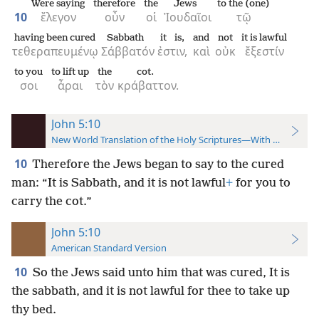
Were saying
therefore
the
Jews
to the (one)
10
ἔλεγον
οὖν
οἱ
Ἰουδαῖοι
τῷ
having been cured
Sabbath
it is,
and
not
it is lawful
τεθεραπευμένῳ
Σάββατόν
ἐστιν,
καὶ
οὐκ
ἔξεστίν
to you
to lift up
the
cot.
σοι
ἆραι
τὸν
κράβαττον.
John 5:10
New World Translation of the Holy Scriptures—With References
10
Therefore the Jews began to say to the cured
man: “It is Sabbath, and it is not lawful
+
for you to
carry the cot.”
John 5:10
American Standard Version
10
So the Jews said unto him that was cured, It is
the sabbath, and it is not lawful for thee to take up
thy bed.