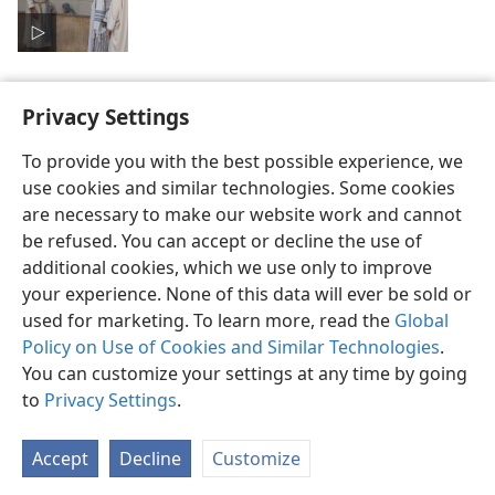
Privacy Settings
To provide you with the best possible experience, we
use cookies and similar technologies. Some cookies
English
Preferences
are necessary to make our website work and cannot
Copyright
© 2026 Watch Tower Bible and Tract Society of Pennsylvania
be refused. You can accept or decline the use of
Terms of Use
Privacy Policy
Privacy Settings
JW.ORG
additional cookies, which we use only to improve
Log In
your experience. None of this data will ever be sold or
used for marketing. To learn more, read the
Global
Policy on Use of Cookies and Similar Technologies
.
You can customize your settings at any time by going
to
Privacy Settings
.
Accept
Decline
Customize