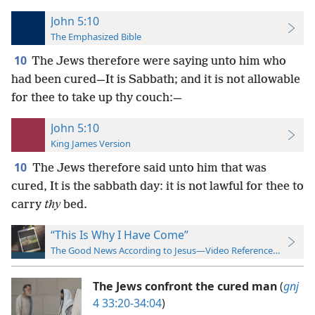
John 5:10
The Emphasized Bible
10
The Jews therefore were saying unto him who
had been cured—It is Sabbath; and it is not allowable
for thee to take up thy couch:—
John 5:10
King James Version
10
The Jews therefore said unto him that was
cured, It is the sabbath day: it is not lawful for thee to
carry
thy
bed.
“This Is Why I Have Come”
The Good News According to Jesus—Video Reference Guide
The Jews confront the cured man
(
gnj
4 33:20-34:04
)