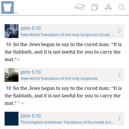
John 5:10
New World Translation of the Holy Scriptures (Study Edition)
10
So the Jews began to say to the cured man: “It is
the Sabbath, and it is not lawful for you to carry the
mat.”
+
John 5:10
New World Translation of the Holy Scriptures
10
So the Jews began to say to the cured man: “It is
the Sabbath, and it is not lawful for you to carry the
*
mat.”
+
John 5:10
The Kingdom Interlinear Translation of the Greek Scriptures