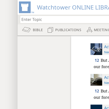
Watchtower ONLINE LIBR
BIBLE
PUBLICATIONS
MEETIN
Ac
New
12
But 
our fore
Ac
New
12
But 
our fore
Ac