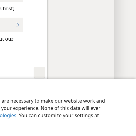
 first;
ut our
y Settings
Log In
JW.ORG
es are necessary to make our website work and
your experience. None of this data will ever
nologies
. You can customize your settings at