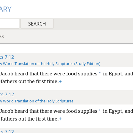
ARY
GS
ts 7:12
 World Translation of the Holy Scriptures (Study Edition)
*
Jacob heard that there were food supplies
in Egypt, and
fathers out the first time.
+
ts 7:12
 World Translation of the Holy Scriptures
*
Jacob heard that there were food supplies
in Egypt, and
fathers out the first time.
+
ts 7:12