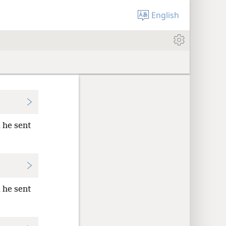
English
 he sent
 he sent