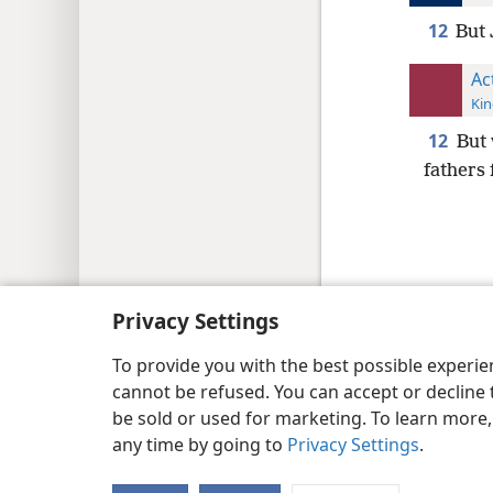
12
But 
Ac
Kin
12
But 
fathers f
Copyright
© 2026 Watch Tower Bib
Privacy Settings
To provide you with the best possible experi
cannot be refused. You can accept or decline 
be sold or used for marketing. To learn more
any time by going to
Privacy Settings
.