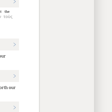
t
the
ν
τοὺς
our
orth our