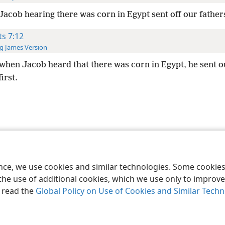
Jacob hearing there was corn in Egypt sent off our fathers
ts 7:12
g James Version
when Jacob heard that there was corn in Egypt, he sent o
irst.
le and Tract Society of Pennsylvania
Terms of Use
Privacy Policy
Privac
ence, we use cookies and similar technologies. Some cooki
the use of additional cookies, which we use only to improve 
, read the
Global Policy on Use of Cookies and Similar Tech