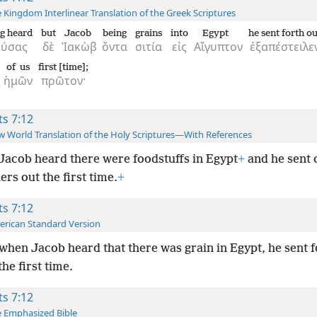
 Kingdom Interlinear Translation of the Greek Scriptures
g heard
but
Jacob
being
grains
into
Egypt
he sent forth ou
ούσας
δὲ
Ἰακὼβ
ὄντα
σιτία
εἰς
Αἴγυπτον
ἐξαπέστειλε
of us
first [time];
ς
ἡμῶν
πρῶτον·
ts 7:12
 World Translation of the Holy Scriptures—With References
Jacob heard there were foodstuffs in Egypt
+
and he sent 
ers out the first time.
+
ts 7:12
rican Standard Version
when Jacob heard that there was grain in Egypt, he sent f
the first time.
ts 7:12
 Emphasized Bible