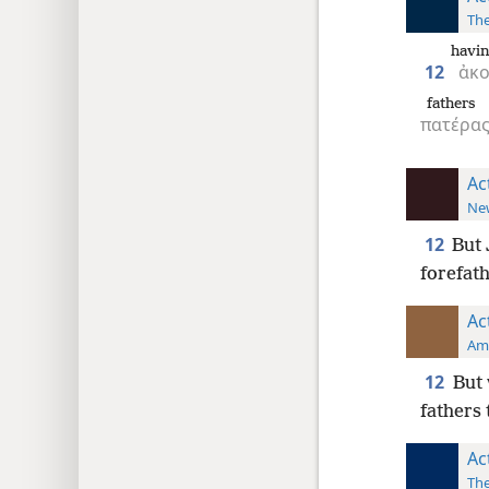
The
havin
12
ἀκ
fathers
πατέρα
Ac
New
12
But 
forefath
Ac
Ame
12
But 
fathers 
Ac
The