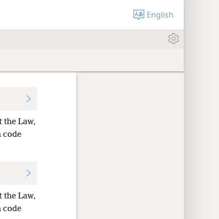
English
t the Law,
n code
t the Law,
n code