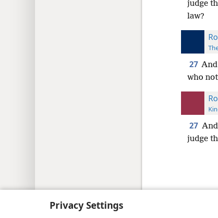
judge th
law?
Ro
The
27
And 
who notw
Ro
Kin
27
And 
judge th
Copyright
© 2026 Watch Tower Bib
Privacy Settings