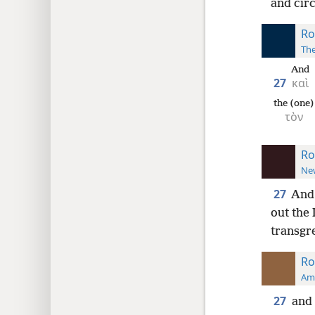
and cir
Ro
The
And
27
καὶ
the (one)
τὸν
Ro
New
27
And 
out the
transgre
Ro
Ame
27
and 