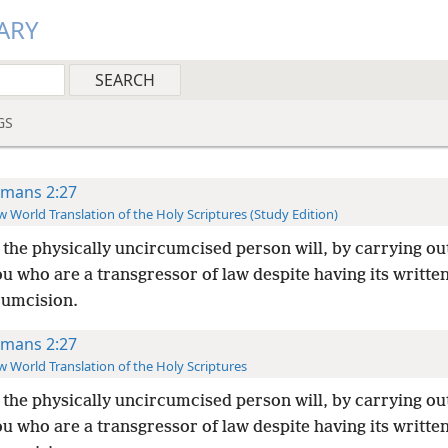
ARY
GS
mans 2:27
 World Translation of the Holy Scriptures (Study Edition)
the physically uncircumcised person will, by carrying ou
u who are a transgressor of law despite having its writte
cumcision.
mans 2:27
 World Translation of the Holy Scriptures
the physically uncircumcised person will, by carrying ou
u who are a transgressor of law despite having its writte