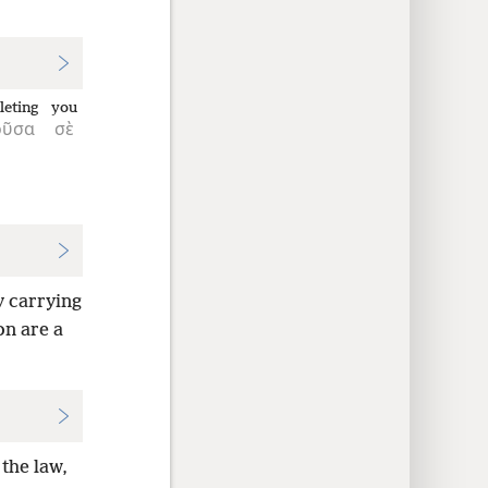
eting
you
οῦσα
σὲ
y carrying
on are a
 the law,