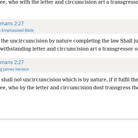
ee, who with the letter and circumcision art a transgresso
mans 2:27
 Emphasized Bible
the uncircumcision by nature completing the law Shall j
ithstanding letter and circumcision art a transgressor o
mans 2:27
g James Version
shall not uncircumcision which is by nature, if it fulfil the
ee, who by the letter and circumcision dost transgress th
le and Tract Society of Pennsylvania
Terms of Use
Privacy Policy
Privac