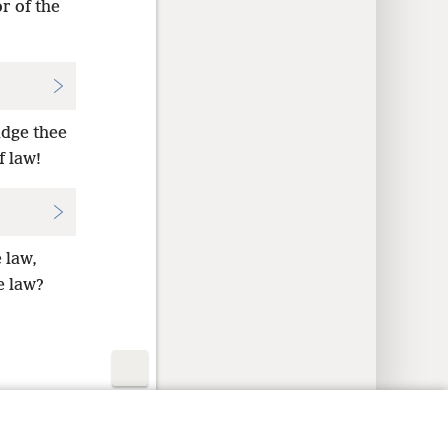
r of the
udge thee
f law!
 law,
e law?
y Settings
Log In
JW.ORG