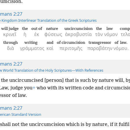
cumcision.
mans 2:27
 Kingdom Interlinear Translation of the Greek Scriptures
will judge
the
out of
nature
uncircumcision
the
law
compl
κρινεῖ
ἡ
ἐκ
φύσεως
ἀκροβυστία
τὸν
νόμον
τελ
through
writing
and
of circumcision
transgressor
of law.
διὰ
γράμματος
καὶ
περιτομῆς
παραβάτην
νόμου.
mans 2:27
 World Translation of the Holy Scriptures—With References
the uncircumcised [person] that is such by nature will, b
 Law, judge you
+
who with its written code and circumcisi
ssor of law.
mans 2:27
rican Standard Version
shall not the uncircumcision which is by nature, if it fulfil