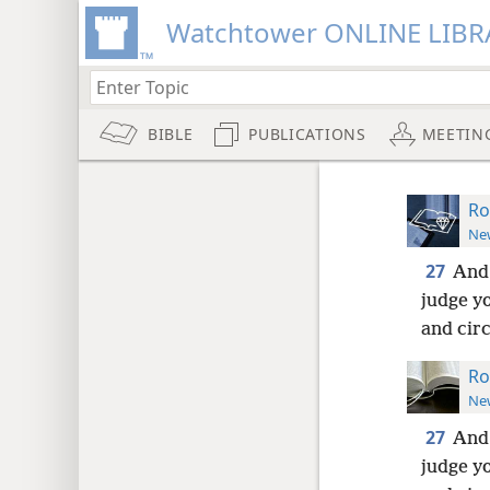
Watchtower ONLINE LIBR
BIBLE
PUBLICATIONS
MEETIN
Ro
New
27
And 
judge yo
and cir
Ro
New
27
And 
judge yo