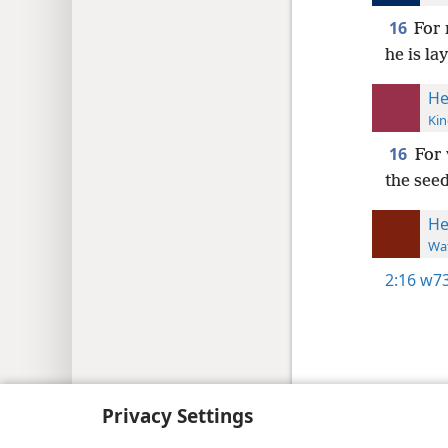
16
For 
he is la
He
Kin
16
For 
the see
He
Wat
2:16
w73
Copyright
© 2026 Watch Tower Bib
Privacy Settings