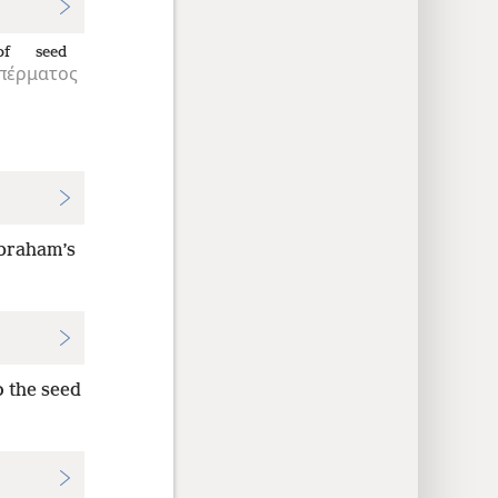
of seed
πέρματος
 Abraham’s
o the seed