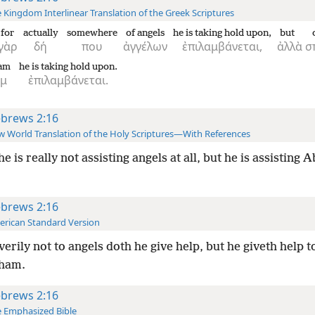
 Kingdom Interlinear Translation of the Greek Scriptures
for
actually
somewhere
of angels
he is taking hold upon,
but
γὰρ
δή
που
ἀγγέλων
ἐπιλαμβάνεται,
ἀλλὰ
σ
am
he is taking hold upon.
ὰμ
ἐπιλαμβάνεται.
brews 2:16
 World Translation of the Holy Scriptures—With References
he is really not assisting angels at all, but he is assisting
brews 2:16
rican Standard Version
verily not to angels doth he give help, but he giveth help t
ham.
brews 2:16
 Emphasized Bible