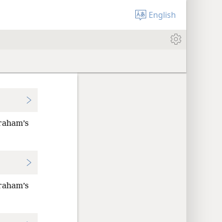
English
braham’s
braham’s