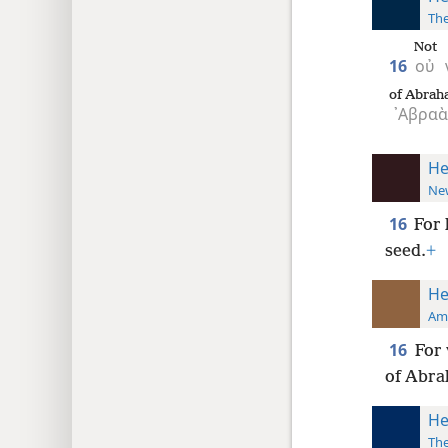
The
Not
16
οὐ
of Abrah
᾿Αβρα
He
New
16
For 
seed.
+
He
Ame
16
For 
of Abra
He
The