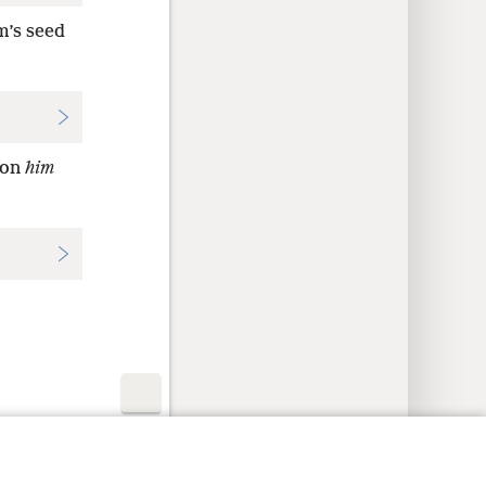
m’s seed
 on
him
y Settings
Log In
JW.ORG