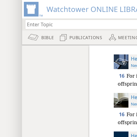
Watchtower ONLINE LIBR
BIBLE
PUBLICATIONS
MEETIN
He
New
16
For 
offsprin
He
New
16
For 
offsprin
He