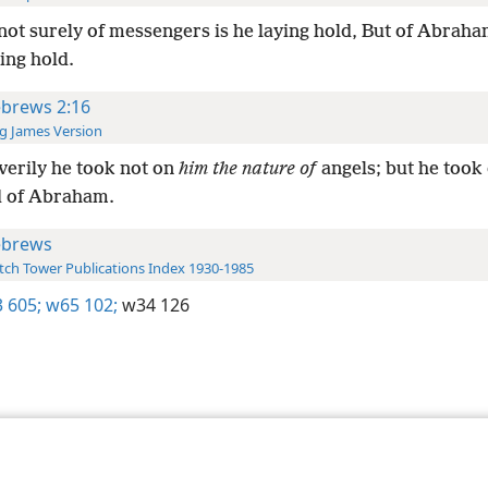
not surely of messengers is he laying hold, But of Abraha
ying hold.
brews 2:16
g James Version
verily he took not on
him the nature of
angels; but he took
d of Abraham.
brews
ch Tower Publications Index 1930-1985
 605;
w65 102;
w34 126
le and Tract Society of Pennsylvania
Terms of Use
Privacy Policy
Privac