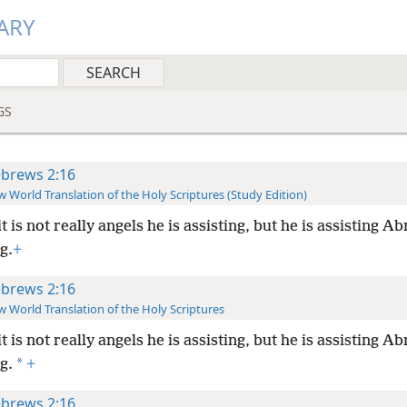
ARY
GS
brews 2:16
 World Translation of the Holy Scriptures (Study Edition)
it is not really angels he is assisting, but he is assisting A
g.
+
brews 2:16
 World Translation of the Holy Scriptures
it is not really angels he is assisting, but he is assisting A
*
g.
+
brews 2:16