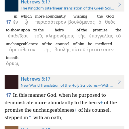
Hebrews 6:17
The Kingdom Interlinear Translation of the Greek Scriptures
in
which
more abundantly
wishing
the
God
17
ἐν
ᾧ
περισσότερον
βουλόμενος
ὁ
θεὸς
to show upon
to the
heirs
of the
promise
the
ἐπιδεῖξαι
τοῖς
κληρονόμοις
τῆς
ἐπαγγελίας
τὸ
unchangeableness
of the
counsel
of him
he mediated
ἀμετάθετον
τῆς
βουλῆς
αὐτοῦ
ἐμεσίτευσεν
to oath,
ὅρκῳ,
Hebrews 6:17
New World Translation of the Holy Scriptures—With References
17
In this manner God, when he purposed to
demonstrate more abundantly to the heirs
+
of the
promise the unchangeableness
+
of his counsel,
*
stepped in
with an oath,