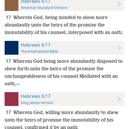
Hebrews 6:17
American Standard Version
17
Wherein God, being minded to show more
abundantly unto the heirs of the promise the
immutability of his counsel, interposed with an oath;
Hebrews 6:17
The Emphasized Bible
17
Wherein God being more abundantly disposed to
shew forth unto the heirs of the promise the
unchangeableness of his counsel Mediated with an
oath,—
Hebrews 6:17
King James Version
17
Wherein God, willing more abundantly to shew
unto the heirs of promise the immutability of his
counsel, confirmed
it
by an oath: