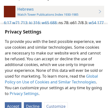
Hebrews
Watch Tower Publications Index 1930-1985
6:17
w71 713;
kj 316;
w65 688;
ns 78;
g61 7/8 3;
w54 177
Privacy Settings
To provide you with the best possible experience, we
use cookies and similar technologies. Some cookies
English
Preferences
are necessary to make our website work and cannot
be refused. You can accept or decline the use of
Copyright
© 2026 Watch Tower Bible and Tract Society of Pennsylvania
Terms of Use
Privacy Policy
Privacy Settings
JW.ORG
additional cookies, which we use only to improve
Log In
your experience. None of this data will ever be sold or
used for marketing. To learn more, read the
Global
Policy on Use of Cookies and Similar Technologies
.
You can customize your settings at any time by going
to
Privacy Settings
.
Accept
Decline
Customize