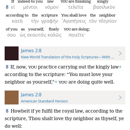
If
indeed-to you
law
are finishing
kingly
YOU
8
εἰ
μέντοι
νόμον
τελεῖτε
βασιλικὸν
according to
the
scripture
You shall love
the
neighbor
κατὰ
τὴν
γραφήν
᾿Αγαπήσεις
τὸν
πλησίον
of you
as
yourself,
finely
are doing;
YOU
σου
ὡς
σεαυτόν,
καλῶς
ποιεῖτε·
James 2:8
New World Translation of the Holy Scriptures—With References
8
If, now,
practice carrying out the kingly law
+
YOU
according to the scripture: “You must love your
neighbor as yourself,”
+
are doing quite well.
YOU
James 2:8
American Standard Version
8
Howbeit if ye fulfil the royal law, according to the
scripture, Thou shalt love thy neighbor as thyself, ye
do well: