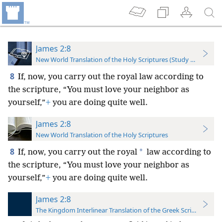
James 2:8
New World Translation of the Holy Scriptures (Study Edition)
8
If, now, you carry out the royal law according to
the scripture, “You must love your neighbor as
yourself,”
+
you are doing quite well.
James 2:8
New World Translation of the Holy Scriptures
8
*
If, now, you carry out the royal
law according to
the scripture, “You must love your neighbor as
yourself,”
+
you are doing quite well.
James 2:8
The Kingdom Interlinear Translation of the Greek Scriptures