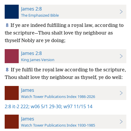
James 2:8
The Emphasized Bible
8
If ye are indeed fulfilling a royal law, according to
the scripture—Thou shalt love thy neighbour as
thyself Nobly are ye doing;
James 2:8
King James Version
8
If ye fulfil the royal law according to the scripture,
Thou shalt love thy neighbour as thyself, ye do well:
James
Watch Tower Publications Index 1986-2026
2:8
it-2 222;
w06 5/1 29-30;
w97 11/15 14
James
Watch Tower Publications Index 1930-1985