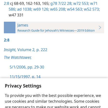
2:8
cj 68-69,
162-163,
165;
g78 7/22 28;
w72 553;
w71
586;
ad 1038;
w69 126;
w65 208;
w54 563;
w52 573;
w47 331
James
Research Guide for Jehovah’s Witnesses—2019 Edition
2:8
Insight,
Volume 2
,
p. 222
The Watchtower,
5/1/2006, pp. 29-30
11/15/1997, p. 14
Privacy Settings
To provide you with the best possible experience, we
use cookies and similar technologies. Some cookies
English
Preferences
are necessary to make our website work and cannot