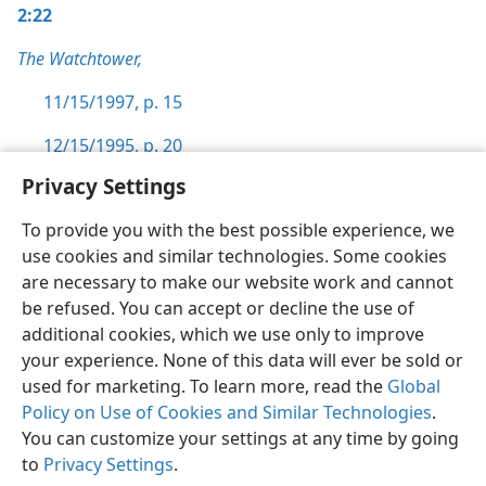
2:22
The Watchtower,
11/15/1997, p. 15
12/15/1995, p. 20
Privacy Settings
To provide you with the best possible experience, we
use cookies and similar technologies. Some cookies
English
Preferences
are necessary to make our website work and cannot
be refused. You can accept or decline the use of
Copyright
© 2026 Watch Tower Bible and Tract Society of Pennsylvania
Terms of Use
Privacy Policy
Privacy Settings
JW.ORG
additional cookies, which we use only to improve
Log In
your experience. None of this data will ever be sold or
used for marketing. To learn more, read the
Global
Policy on Use of Cookies and Similar Technologies
.
You can customize your settings at any time by going
to
Privacy Settings
.