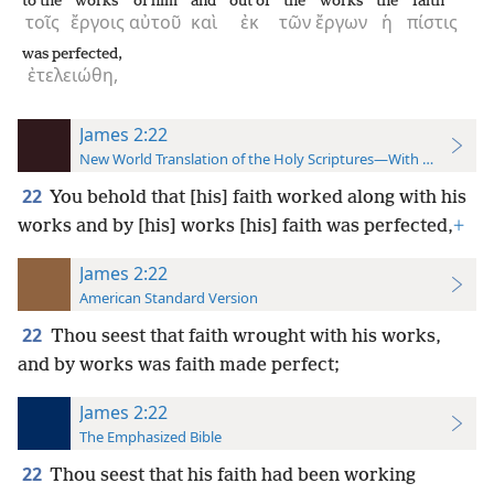
to the
works
of him
and
out of
the
works
the
faith
τοῖς
ἔργοις
αὐτοῦ
καὶ
ἐκ
τῶν
ἔργων
ἡ
πίστις
was perfected,
ἐτελειώθη,
James 2:22
New World Translation of the Holy Scriptures—With References
22
You behold that [his] faith worked along with his
works and by [his] works [his] faith was perfected,
+
James 2:22
American Standard Version
22
Thou seest that faith wrought with his works,
and by works was faith made perfect;
James 2:22
The Emphasized Bible
22
Thou seest that his faith had been working