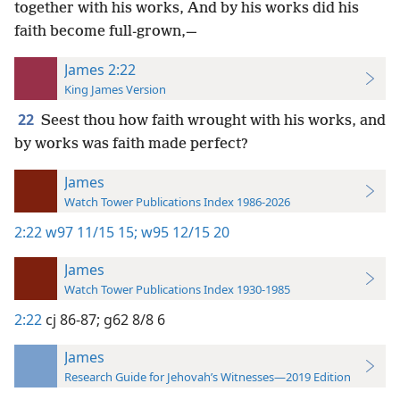
together with his works, And by his works did his
faith become full-grown,—
James 2:22
King James Version
22
Seest thou how faith wrought with his works, and
by works was faith made perfect?
James
Watch Tower Publications Index 1986-2026
2:22
w97 11/15 15;
w95 12/15 20
James
Watch Tower Publications Index 1930-1985
2:22
cj 86-87;
g62 8/8 6
James
Research Guide for Jehovah’s Witnesses—2019 Edition