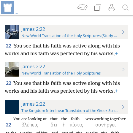
James 2:22
New World Translation of the Holy Scriptures (Study Edition)
22
You see that his faith was active along with his
works and his faith was perfected by his works,
+
James 2:22
New World Translation of the Holy Scriptures
22
You see that his faith was active along with his
works and his faith was perfected by his works,
+
James 2:22
The Kingdom Interlinear Translation of the Greek Scriptures
You are looking at
that
the
faith
was working together
22
βλέπεις
ὅτι
ἡ
πίστις
συνήργει