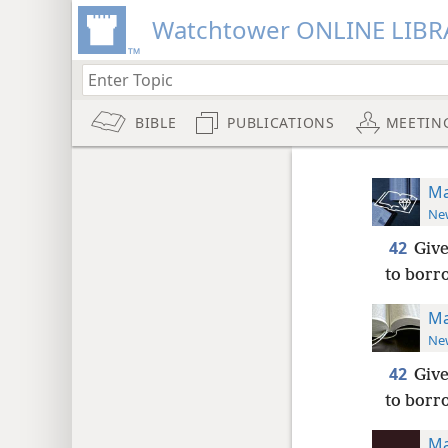
Watchtower ONLINE LIBR
BIBLE
PUBLICATIONS
MEETIN
Ma
New
42
Give
to borr
Ma
New
42
Give
to borr
Ma