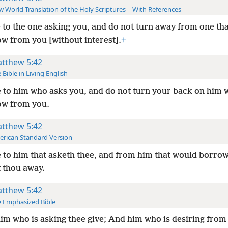
 World Translation of the Holy Scriptures—With References
 to the one asking you, and do not turn away from one th
ow from you [without interest].
+
tthew 5:42
 Bible in Living English
 to him who asks you, and do not turn your back on him
ow from you.
tthew 5:42
rican Standard Version
 to him that asketh thee, and from him that would borrow
t thou away.
tthew 5:42
 Emphasized Bible
im who is asking thee give; And him who is desiring from 