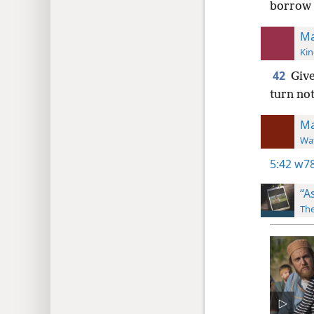
borrow 
Ma
Kin
42
Give
turn no
Ma
Wat
5:42
w78
“A
The