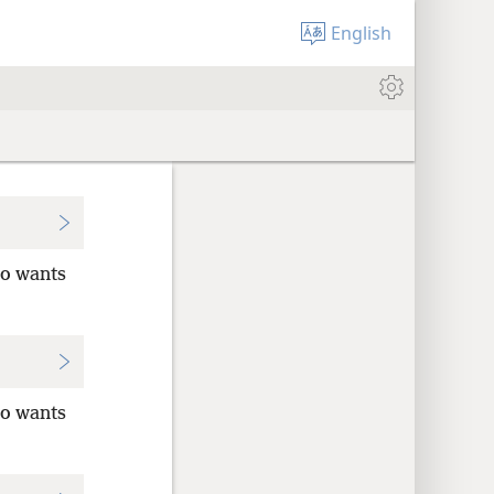
English
ho wants
ho wants