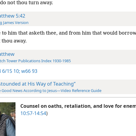
do not thou turn away.
tthew 5:42
g James Version
 to him that asketh thee, and from him that would borrow
t thou away.
tthew
ch Tower Publications Index 1930-1985
 6/15 10;
w66 93
stounded at His Way of Teaching”
 Good News According to Jesus—Video Reference Guide
Counsel on oaths, retaliation, and love for ene
10:57-14:54
)