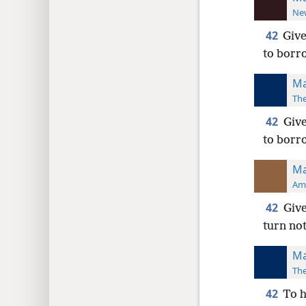
New
42
Give
to borr
Ma
The
42
Give
to borr
Ma
Ame
42
Give
turn no
Ma
The
42
To h