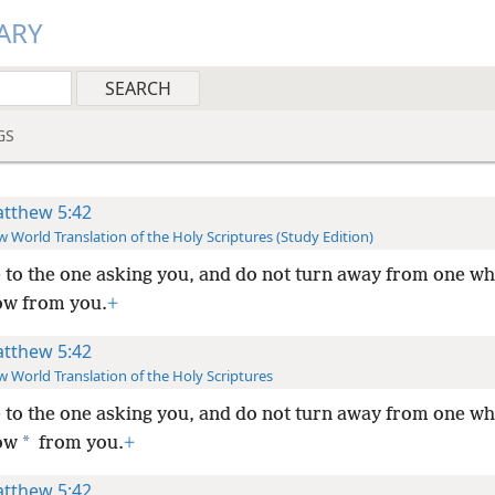
ARY
GS
tthew 5:42
 World Translation of the Holy Scriptures (Study Edition)
 to the one asking you, and do not turn away from one w
ow from you.
+
tthew 5:42
 World Translation of the Holy Scriptures
 to the one asking you, and do not turn away from one w
*
ow
from you.
+
tthew 5:42