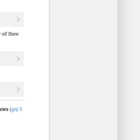
 of thee
mies
(
gnj
5