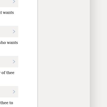
at wants
 who wants
 of thee
thee to