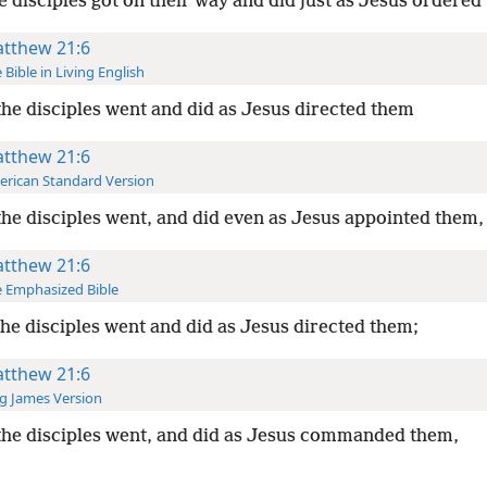
e disciples got on their way and did just as Jesus ordered
tthew 21:6
 Bible in Living English
he disciples went and did as Jesus directed them
tthew 21:6
rican Standard Version
he disciples went, and did even as Jesus appointed them,
tthew 21:6
 Emphasized Bible
he disciples went and did as Jesus directed them;
tthew 21:6
g James Version
he disciples went, and did as Jesus commanded them,