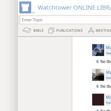
Watchtower ONLINE LIBR
BIBLE
PUBLICATIONS
MEETIN
Ma
New
6
So th
Ma
New
6
So th
Ma
New