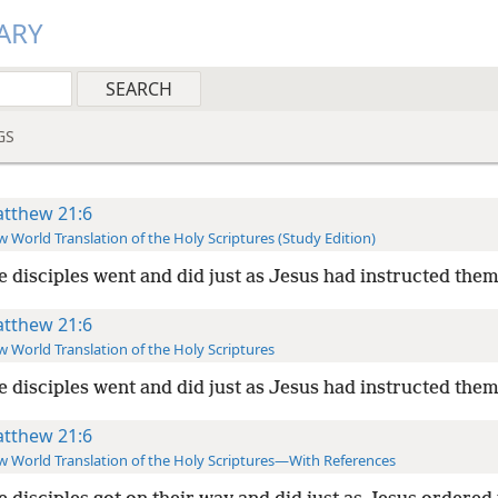
ARY
GS
tthew 21:6
 World Translation of the Holy Scriptures (Study Edition)
e disciples went and did just as Jesus had instructed them
tthew 21:6
 World Translation of the Holy Scriptures
e disciples went and did just as Jesus had instructed them
tthew 21:6
 World Translation of the Holy Scriptures—With References