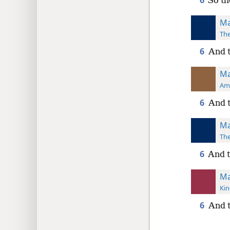
6
So th
Ma
The
6
And t
Ma
Ame
6
And t
Ma
The
6
And t
Ma
Kin
6
And t