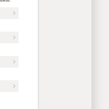
 them.