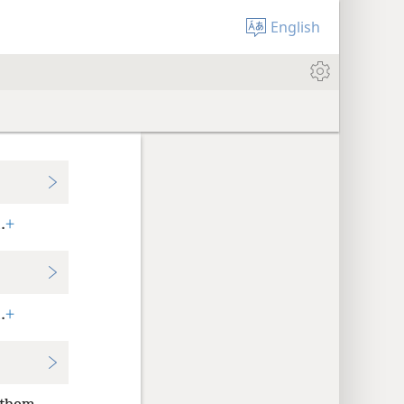
English
.
+
.
+