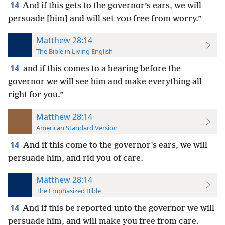
14
And if this gets to the governor’s ears, we will
persuade [him] and will set
free from worry.”
YOU
Matthew 28:14
The Bible in Living English
14
and if this comes to a hearing before the
governor we will see him and make everything all
right for you.”
Matthew 28:14
American Standard Version
14
And if this come to the governor’s ears, we will
persuade him, and rid you of care.
Matthew 28:14
The Emphasized Bible
14
And if this be reported unto the governor we will
persuade him, and will make you free from care.