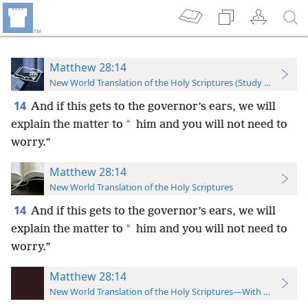
Matthew 28:14
New World Translation of the Holy Scriptures (Study Edition)
14
And if this gets to the governor’s ears, we will
*
explain the matter to
him and you will not need to
worry.”
Matthew 28:14
New World Translation of the Holy Scriptures
14
And if this gets to the governor’s ears, we will
*
explain the matter to
him and you will not need to
worry.”
Matthew 28:14
New World Translation of the Holy Scriptures—With References