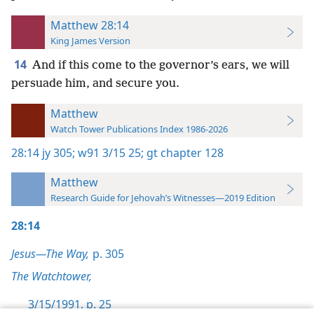
Matthew 28:14
King James Version
14
And if this come to the governor’s ears, we will
persuade him, and secure you.
Matthew
Watch Tower Publications Index 1986-2026
28:14
jy 305;
w91 3/15 25;
gt chapter 128
Matthew
Research Guide for Jehovah’s Witnesses—2019 Edition
28:14
Jesus—The Way,
p. 305
The Watchtower,
3/15/1991, p. 25