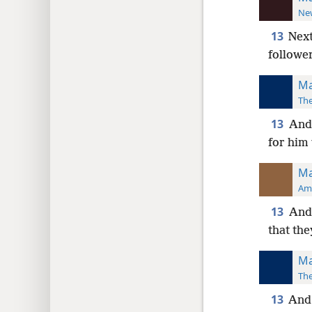
New
13
Next
followe
Ma
The
13
And 
for him 
Ma
Ame
13
And 
that the
Ma
The
13
And 