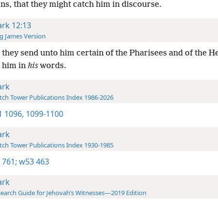
s, that they might catch him in discourse.
rk 12:13
g James Version
they send unto him certain of the Pharisees and of the H
h him in
his
words.
rk
ch Tower Publications Index 1986-2026
-1 1096,
1099-1100
rk
ch Tower Publications Index 1930-1985
 761;
w53 463
rk
earch Guide for Jehovah’s Witnesses—2019 Edition