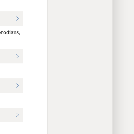
erodians,