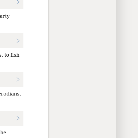
arty
 to fish
erodians,
the