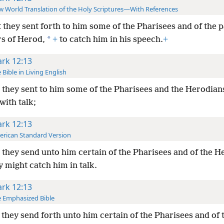
 World Translation of the Holy Scriptures—With References
 they sent forth to him some of the Pharisees and of the p
*
rs of Herod,
+
to catch him in his speech.
+
rk 12:13
 Bible in Living English
they sent to him some of the Pharisees and the Herodians,
with talk;
rk 12:13
rican Standard Version
they send unto him certain of the Pharisees and of the H
y might catch him in talk.
rk 12:13
 Emphasized Bible
they send forth unto him certain of the Pharisees and of 