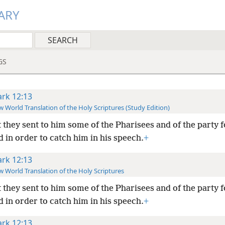
ARY
GS
rk 12:13
 World Translation of the Holy Scriptures (Study Edition)
 they sent to him some of the Pharisees and of the party 
 in order to catch him in his speech.
+
rk 12:13
 World Translation of the Holy Scriptures
 they sent to him some of the Pharisees and of the party 
 in order to catch him in his speech.
+
rk 12:13