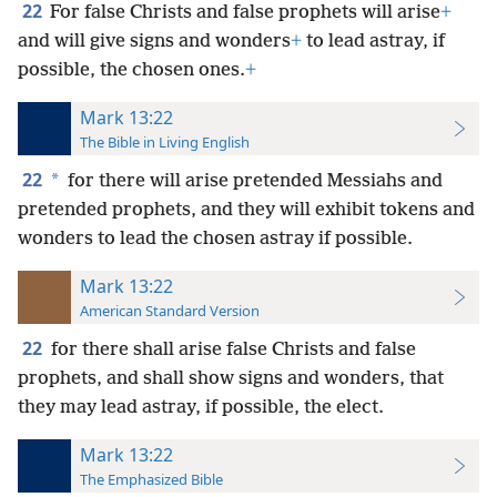
22
For false Christs and false prophets will arise
+
and will give signs and wonders
+
to lead
astray, if
possible, the chosen ones.
+
Mark 13:22
The Bible in Living English
22
*
for there will arise pretended Messiahs and
pretended prophets, and they will exhibit tokens and
wonders to lead the chosen astray if possible.
Mark 13:22
American Standard Version
22
for there shall arise false Christs and false
prophets, and shall show signs and wonders, that
they may lead astray, if possible, the elect.
Mark 13:22
The Emphasized Bible