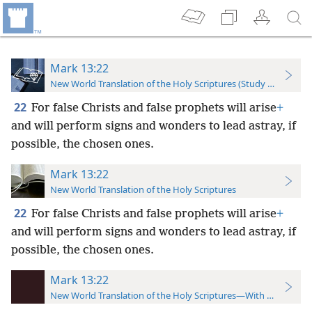
Mark 13:22
New World Translation of the Holy Scriptures (Study Edition)
22
For false Christs and false prophets will arise
+
and will perform signs and wonders to lead astray, if
possible, the chosen ones.
Mark 13:22
New World Translation of the Holy Scriptures
22
For false Christs and false prophets will arise
+
and will perform signs and wonders to lead astray, if
possible, the chosen ones.
Mark 13:22
New World Translation of the Holy Scriptures—With References