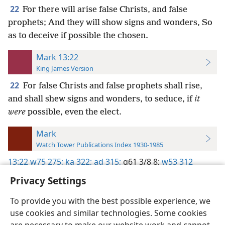
22
For there will arise false Christs, and false
prophets; And they will show signs and wonders, So
as to deceive if possible the chosen.
Mark 13:22
King James Version
22
For false Christs and false prophets shall rise,
and shall shew signs and wonders, to seduce, if
it
were
possible, even the elect.
Mark
Watch Tower Publications Index 1930-1985
13:22
w75 275;
ka 322;
ad 315;
g61 3/8 8;
w53 312
Privacy Settings
To provide you with the best possible experience, we
use cookies and similar technologies. Some cookies
English
Preferences