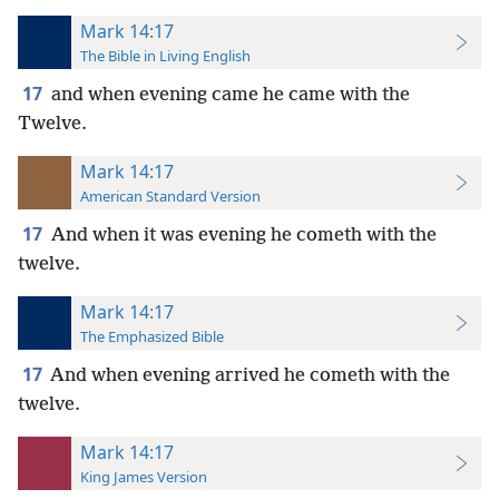
Mark 14:17
The Bible in Living English
17
and when evening came he came with the
Twelve.
Mark 14:17
American Standard Version
17
And when it was evening he cometh with the
twelve.
Mark 14:17
The Emphasized Bible
17
And when evening arrived he cometh with the
twelve.
Mark 14:17
King James Version