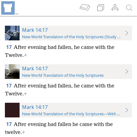
Mark 14:17
New World Translation of the Holy Scriptures (Study Edition)
17
After evening had fallen, he came with the
Twelve.
+
Mark 14:17
New World Translation of the Holy Scriptures
17
After evening had fallen, he came with the
Twelve.
+
Mark 14:17
New World Translation of the Holy Scriptures—With References
17
After evening had fallen he came with the
twelve.
+