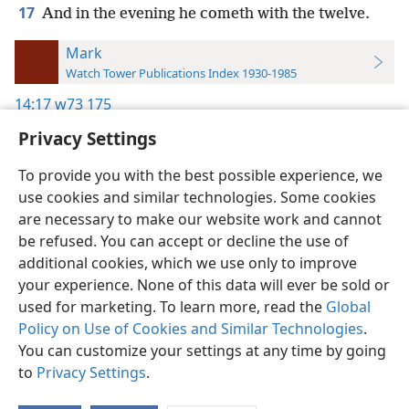
17
And in the evening he cometh with the twelve.
Mark
Watch Tower Publications Index 1930-1985
14:17
w73 175
Privacy Settings
To provide you with the best possible experience, we
use cookies and similar technologies. Some cookies
English
Preferences
are necessary to make our website work and cannot
be refused. You can accept or decline the use of
Copyright
© 2026 Watch Tower Bible and Tract Society of Pennsylvania
Terms of Use
Privacy Policy
Privacy Settings
JW.ORG
additional cookies, which we use only to improve
Log In
your experience. None of this data will ever be sold or
used for marketing. To learn more, read the
Global
Policy on Use of Cookies and Similar Technologies
.
You can customize your settings at any time by going
to
Privacy Settings
.