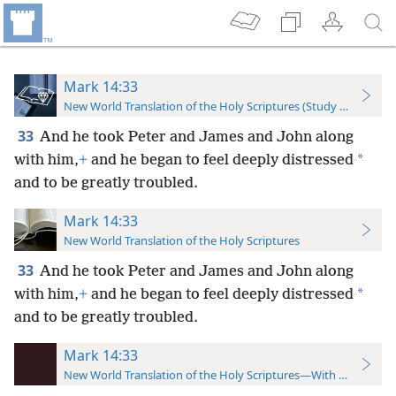
Mark 14:33
New World Translation of the Holy Scriptures (Study Edition)
33
And he took Peter and James and John along
*
with him,
+
and he began to feel deeply distressed
and to be greatly troubled.
Mark 14:33
New World Translation of the Holy Scriptures
33
And he took Peter and James and John along
*
with him,
+
and he began to feel deeply distressed
and to be greatly troubled.
Mark 14:33
New World Translation of the Holy Scriptures—With References