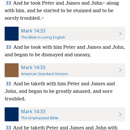
33
And he took Peter and James and John
+
along
with him, and he started to be stunned and to be
sorely troubled.
+
Mark 14:33
The Bible in Living English
33
And he took with him Peter and James and John,
and began to be dismayed and uneasy,
Mark 14:33
American Standard Version
33
And he taketh with him Peter and James and
John, and began to be greatly amazed, and sore
troubled.
Mark 14:33
The Emphasized Bible
33
And he taketh Peter and James and John with