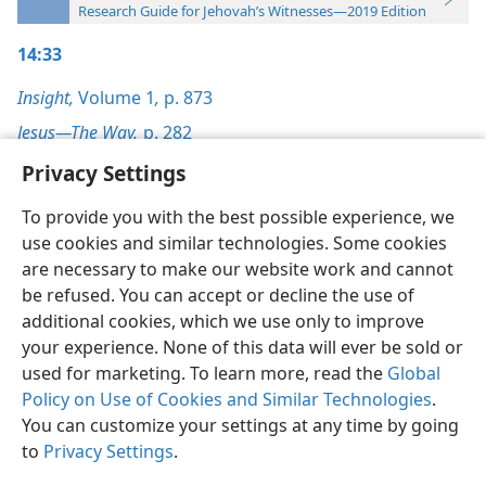
Research Guide for Jehovah’s Witnesses—2019 Edition
14:33
Insight,
Volume 1
,
p. 873
Jesus—The Way,
p. 282
Privacy Settings
To provide you with the best possible experience, we
use cookies and similar technologies. Some cookies
English
Preferences
are necessary to make our website work and cannot
be refused. You can accept or decline the use of
Copyright
© 2026 Watch Tower Bible and Tract Society of Pennsylvania
Terms of Use
Privacy Policy
Privacy Settings
JW.ORG
additional cookies, which we use only to improve
Log In
your experience. None of this data will ever be sold or
used for marketing. To learn more, read the
Global
Policy on Use of Cookies and Similar Technologies
.
You can customize your settings at any time by going
to
Privacy Settings
.