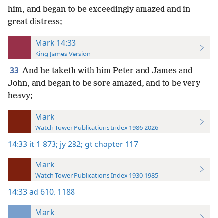
him, and began to be exceedingly amazed and in
great distress;
Mark 14:33
King James Version
33
And he taketh with him Peter and James and
John, and began to be sore amazed, and to be very
heavy;
Mark
Watch Tower Publications Index 1986-2026
14:33
it-1 873;
jy 282;
gt chapter 117
Mark
Watch Tower Publications Index 1930-1985
14:33
ad 610,
1188
Mark