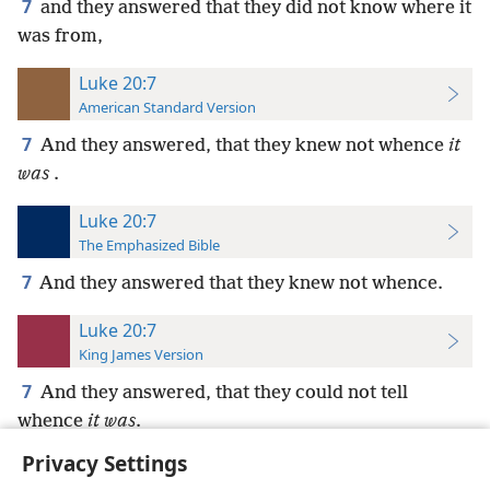
7
and they answered that they did not know where it
was from,
Luke 20:7
American Standard Version
7
And they answered, that they knew not whence
it
was
.
Luke 20:7
The Emphasized Bible
7
And they answered that they knew not whence.
Luke 20:7
King James Version
7
And they answered, that they could not tell
whence
it was
.
Privacy Settings