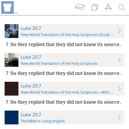
Luke 20:7
New World Translation of the Holy Scriptures (Study Edition)
7
So they replied that they did not know its source.
Luke 20:7
New World Translation of the Holy Scriptures
7
So they replied that they did not know its source.
Luke 20:7
New World Translation of the Holy Scriptures—With References
7
So they replied that they did not know its source.
Luke 20:7
The Bible in Living English