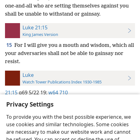
one-and-all who are setting themselves against you
shall be unable to withstand or gainsay.
Luke 21:15
King James Version
15
For I will give you a mouth and wisdom, which all
your adversaries shall not be able to gainsay nor
resist.
Luke
Watch Tower Publications Index 1930-1985
21:15
g69 5/22 19;
w64 710
Privacy Settings
To provide you with the best possible experience, we
use cookies and similar technologies. Some cookies
English
Preferences
are necessary to make our website work and cannot
be refused. You can accept or decline the use of
Copyright
© 2026 Watch Tower Bible and Tract Society of Pennsylvania