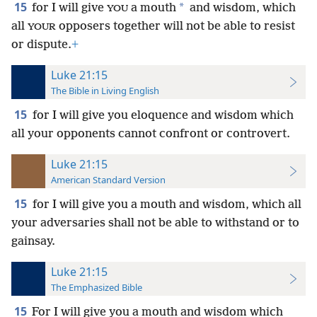
15
*
for I will give
a mouth
and wisdom, which
YOU
all
opposers together will not be able to resist
YOUR
or dispute.
+
Luke 21:15
The Bible in Living English
15
for I will give
you eloquence and wisdom which
all your opponents cannot confront or controvert.
Luke 21:15
American Standard Version
15
for I will give you a mouth and wisdom, which all
your adversaries shall not be able to withstand or to
gainsay.
Luke 21:15
The Emphasized Bible
15
For I will give you a mouth and wisdom which