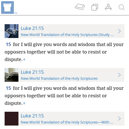
Luke 21:15
New World Translation of the Holy Scriptures (Study Edition)
15
for I will give you words and wisdom that all your
opposers together will not be able to resist or
dispute.
+
Luke 21:15
New World Translation of the Holy Scriptures
15
for I will give you words and wisdom that all your
opposers together will not be able to resist or
dispute.
+
Luke 21:15
New World Translation of the Holy Scriptures—With References