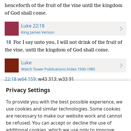
henceforth of the fruit of the vine until the kingdom
of God shall come.
Luke 22:18
King James Version
18
For I say unto you, I will not drink of the fruit of
the vine, until the kingdom of God shall come.
Luke
Watch Tower Publications Index 1930-1985
22:18
w64 159;
w43 313;
w33 91
Privacy Settings
To provide you with the best possible experience, we
use cookies and similar technologies. Some cookies
English
Preferences
are necessary to make our website work and cannot
be refused. You can accept or decline the use of
Copyright
© 2026 Watch Tower Bible and Tract Society of Pennsylvania
Terms of Use
Privacy Policy
Privacy Settings
JW.ORG
additional cookies, which we use only to improve