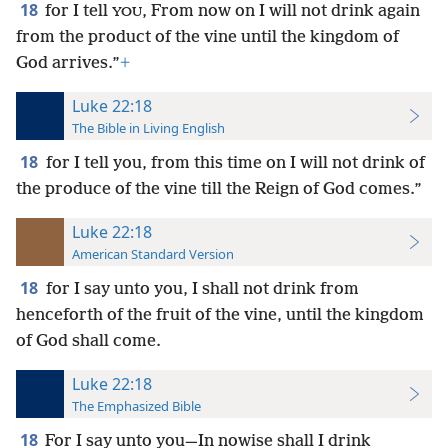
18
for I tell
, From now on I will not drink again
YOU
from the product of the vine until the kingdom of
God arrives.”
+
Luke 22:18
The Bible in Living English
18
for I tell you, from this time on I will not drink of
the produce of the vine till the Reign of God comes.”
Luke 22:18
American Standard Version
18
for I say unto you, I shall not drink from
henceforth of the fruit of the vine, until the kingdom
of God shall come.
Luke 22:18
The Emphasized Bible
18
For I say unto you—In nowise shall I drink