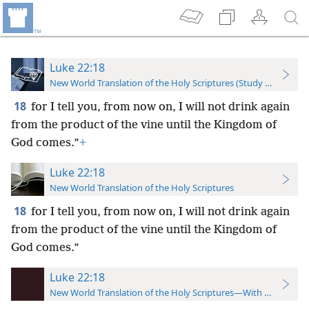
Luke 22:18
New World Translation of the Holy Scriptures (Study Edition)
18
for I tell you, from now on, I will not drink again
from the product of the vine until the Kingdom of
God comes.”
+
Luke 22:18
New World Translation of the Holy Scriptures
18
for I tell you, from now on, I will not drink again
from the product of the vine until the Kingdom of
God comes.”
Luke 22:18
New World Translation of the Holy Scriptures—With References