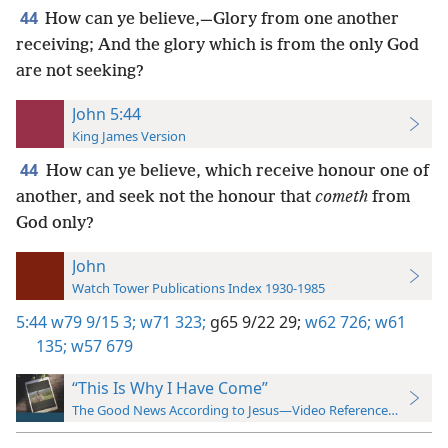
44
How can ye believe,—Glory from one another
receiving; And the glory which is from the only God
are not seeking?
John 5:44
King James Version
44
How can ye believe, which receive honour one of
another, and seek not the honour that
cometh
from
God only?
John
Watch Tower Publications Index 1930-1985
5:44
w79 9/15 3;
w71 323;
g65 9/22 29;
w62 726;
w61
135;
w57 679
“This Is Why I Have Come”
The Good News According to Jesus—Video Reference Guide