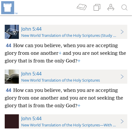
John 5:44
New World Translation of the Holy Scriptures (Study Edition)
44
How can you believe, when you are accepting
glory from one another
+
and you are not seeking the
glory that is from the only God?
+
John 5:44
New World Translation of the Holy Scriptures
44
How can you believe, when you are accepting
glory from one another and you are not seeking the
glory that is from the only God?
+
John 5:44
New World Translation of the Holy Scriptures—With References