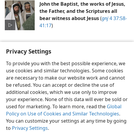
John the Baptist, the works of Jesus,
the Father, and the Scriptures all
bear witness about Jesus
(
gnj
4 37:58-
41:17
)
Privacy Settings
To provide you with the best possible experience, we
use cookies and similar technologies. Some cookies
English
Preferences
are necessary to make our website work and cannot
Copyright
© 2026 Watch Tower Bible and Tract Society of Pennsylvania
be refused. You can accept or decline the use of
Terms of Use
Privacy Policy
Privacy Settings
JW.ORG
additional cookies, which we use only to improve
Log In
your experience. None of this data will ever be sold or
used for marketing. To learn more, read the
Global
Policy on Use of Cookies and Similar Technologies
.
You can customize your settings at any time by going
to
Privacy Settings
.