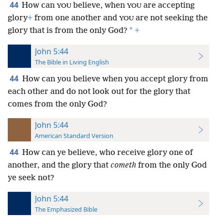
44
How can
believe, when
are accepting
YOU
YOU
glory
+
from one another and
are not seeking the
YOU
*
glory that is from the only God?
+
John 5:44
The Bible in Living English
44
How can you believe when you accept glory from
each other and do not look out for the glory that
comes from the only God?
John 5:44
American Standard Version
44
How can ye believe, who receive glory one of
another, and the glory that
cometh
from the only God
ye seek not?
John 5:44
The Emphasized Bible