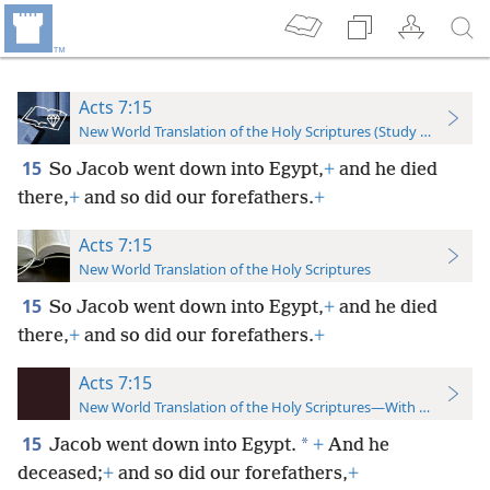
Acts 7:15
New World Translation of the Holy Scriptures (Study Edition)
15
So Jacob went down into Egypt,
+
and he died
there,
+
and so did our forefathers.
+
Acts 7:15
New World Translation of the Holy Scriptures
15
So Jacob went down into Egypt,
+
and he died
there,
+
and so did our forefathers.
+
Acts 7:15
New World Translation of the Holy Scriptures—With References
15
*
Jacob went down into Egypt.
+
And he
deceased;
+
and so did our forefathers,
+