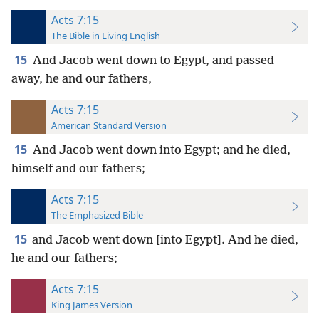
Acts 7:15
The Bible in Living English
15
And Jacob went down to Egypt, and passed
away, he and our fathers,
Acts 7:15
American Standard Version
15
And Jacob went down into Egypt; and he died,
himself and our fathers;
Acts 7:15
The Emphasized Bible
15
and Jacob went down [into Egypt]. And he died,
he and our fathers;
Acts 7:15
King James Version